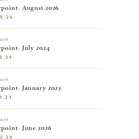
point- August 2026
5.26
oint
point- July 2024
3.24
oint
point- January 2023
9.23
oint
point- June 2026
3.26