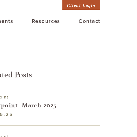
Client Login
ments
Resources
Contact
ated Posts
oint
point- March 2025
5.25
oint