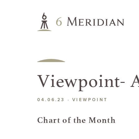
Viewpoint- A
04.06.23 ·
VIEWPOINT
Chart of the Month