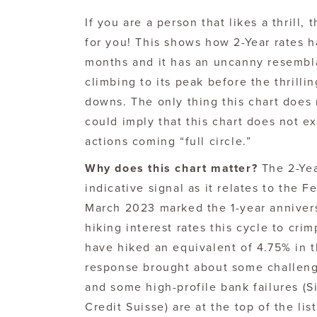
If you are a person that likes a thrill, 
for you! This shows how 2-Year rates 
months and it has an uncanny resembla
climbing to its peak before the thrill
downs. The only thing this chart does 
could imply that this chart does not 
actions coming “full circle.”
Why does this chart matter?
The 2-Yea
indicative signal as it relates to the 
March 2023 marked the 1-year annivers
hiking interest rates this cycle to cr
have hiked an equivalent of 4.75% in th
response brought about some challeng
and some high-profile bank failures (S
Credit Suisse) are at the top of the lis