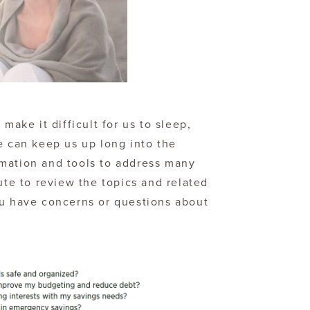
make it difficult for us to sleep,
e can keep us up long into the
mation and tools to address many
ute to review the topics and related
ou have concerns or questions about