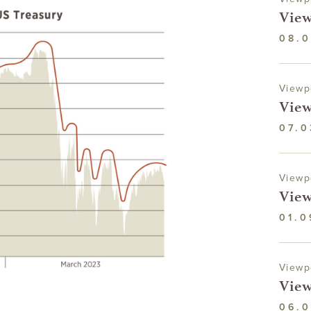
View
08.0
Viewp
View
07.0
Viewp
View
01.0
Viewp
View
06.0