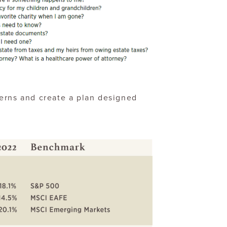
erns and create a plan designed