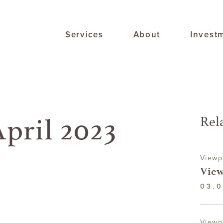
Services
About
Invest
pril 2023
Rel
Viewp
View
03.0
Viewp