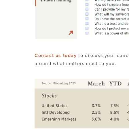
Contact us today
to discuss your conc
around what matters most to you.