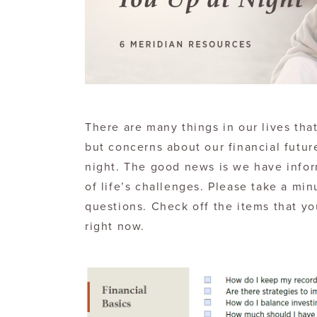
There are many things in our lives that 
but concerns about our financial futur
night. The good news is we have infor
of life’s challenges. Please take a min
questions. Check off the items that y
right now.