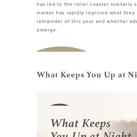
has led to the roller coaster scenario
market has rapidly repriced what they 
remainder of this year and whether add
emerge.
What Keeps You Up at N