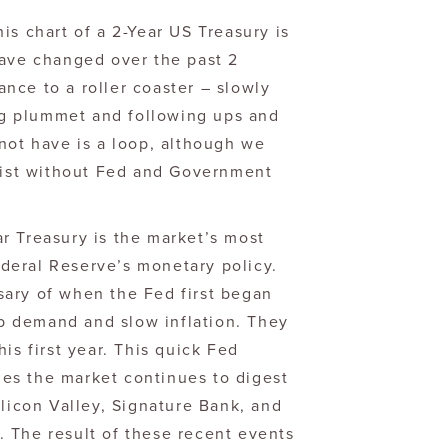
this chart of a 2-Year US Treasury is
have changed over the past 2
nce to a roller coaster – slowly
ing plummet and following ups and
not have is a loop, although we
exist without Fed and Government
r Treasury is the market’s most
Federal Reserve’s monetary policy.
ary of when the Fed first began
imp demand and slow inflation. They
is first year. This quick Fed
es the market continues to digest
ilicon Valley, Signature Bank, and
t. The result of these recent events