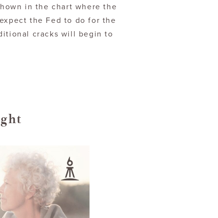
 shown in the chart where the
expect the Fed to do for the
itional cracks will begin to
ight