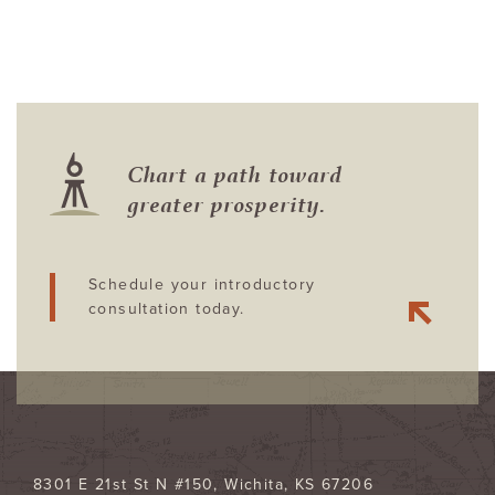
Chart a path toward
greater prosperity.
Schedule your introductory
consultation today.
8301 E 21st St N #150
Wichita
,
KS
67206