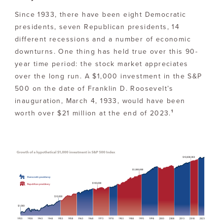
Since 1933, there have been eight Democratic
presidents, seven Republican presidents, 14
different recessions and a number of economic
downturns. One thing has held true over this 90-
year time period: the stock market appreciates
over the long run. A $1,000 investment in the S&P
500 on the date of Franklin D. Roosevelt’s
inauguration, March 4, 1933, would have been
1
worth over $21 million at the end of 2023.