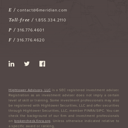
E /
contact@6meridian.com
Toll-free /
1.855.334.2110
P /
316.776.4601
F /
316.776.4620
Hightower Advisors, LLC
is a SEC registered investment adviser.
Registration as an investment adviser does not imply a certain
level of skill or training. Some investment professionals may also
be registered with Hightower Securities, LLC and offer securities
through Hightower Securities, LLC, member FINRA/SIPC. You can
check the background of our firm and investment professionals
on
brokercheck.finra.org
. Unless otherwise indicated relative to
a specific award or ranking,