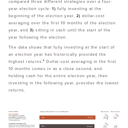
compared three different strategies over a four-
year election cycle:
1)
fully investing at the
beginning of the election year,
2)
dollar-cost
averaging over the first 10 months of the election
year, and
3)
sitting in cash until the start of the
year following the election.
The data shows that fully investing at the start of
an election year has historically provided the
5
highest returns.
Dollar-cost averaging in the first
10 months comes in as a close second, and
holding cash for the entire election year, then
investing in the following year, provides the lowest
returns.