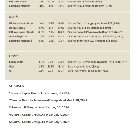
CITATIONS
1 Source: Capital Group. As of January 1, 2024.
2 Source: Bespoke Investment Group. As of March 20, 2024.
3 Source: J.P. Morgan. As of January 22, 2024.
4 Source: Capital Group. As of January 1, 2024.
5 Source: Capital Group. As of January 1, 2024.