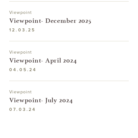
Viewpoint
Viewpoint- December 2025
12.03.25
Viewpoint
Viewpoint- April 2024
04.05.24
Viewpoint
Viewpoint- July 2024
07.03.24