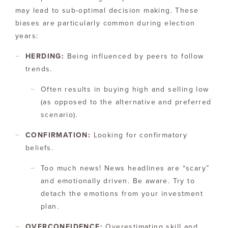
may lead to sub-optimal decision making. These
biases are particularly common during election
years:
HERDING:
Being influenced by peers to follow
trends.
Often results in buying high and selling low
(as opposed to the alternative and preferred
scenario).
CONFIRMATION:
Looking for confirmatory
beliefs.
Too much news! News headlines are “scary”
and emotionally driven. Be aware. Try to
detach the emotions from your investment
plan.
OVERCONFIDENCE:
Overestimating skill and