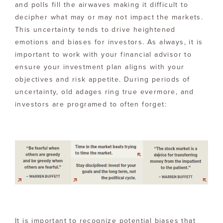
and polls fill the airwaves making it difficult to
decipher what may or may not impact the markets.
This uncertainty tends to drive heightened
emotions and biases for investors. As always, it is
important to work with your financial advisor to
ensure your investment plan aligns with your
objectives and risk appetite. During periods of
uncertainty, old adages ring true evermore, and
investors are programed to often forget:
It is important to recognize potential biases that