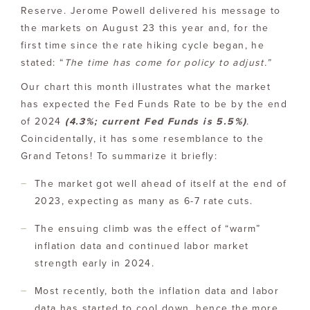
Reserve. Jerome Powell delivered his message to
the markets on August 23 this year and, for the
first time since the rate hiking cycle began, he
stated: “
The time has come for policy to adjust.”
Our chart this month illustrates what the market
has expected the Fed Funds Rate to be by the end
of 2024
(4.3%; current Fed Funds is 5.5%)
.
Coincidentally, it has some resemblance to the
Grand Tetons! To summarize it briefly:
The market got well ahead of itself at the end of
2023, expecting as many as 6-7 rate cuts.
The ensuing climb was the effect of “warm”
inflation data and continued labor market
strength early in 2024.
Most recently, both the inflation data and labor
data has started to cool down, hence the more