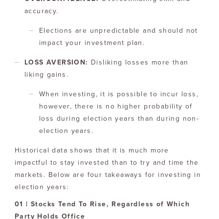
accuracy.
Elections are unpredictable and should not
impact your investment plan.
LOSS AVERSION:
Disliking losses more than
liking gains.
When investing, it is possible to incur loss,
however, there is no higher probability of
loss during election years than during non-
election years.
Historical data shows that it is much more
impactful to stay invested than to try and time the
markets. Below are four takeaways for investing in
election years:
01 | Stocks Tend To Rise, Regardless of Which
Party Holds Office