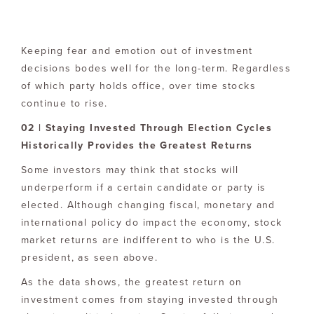
Keeping fear and emotion out of investment
decisions bodes well for the long-term. Regardless
of which party holds office, over time stocks
continue to rise.
02 | Staying Invested Through Election Cycles
Historically Provides the Greatest Returns
Some investors may think that stocks will
underperform if a certain candidate or party is
elected. Although changing fiscal, monetary and
international policy do impact the economy, stock
market returns are indifferent to who is the U.S.
president, as seen above.
As the data shows, the greatest return on
investment comes from staying invested through