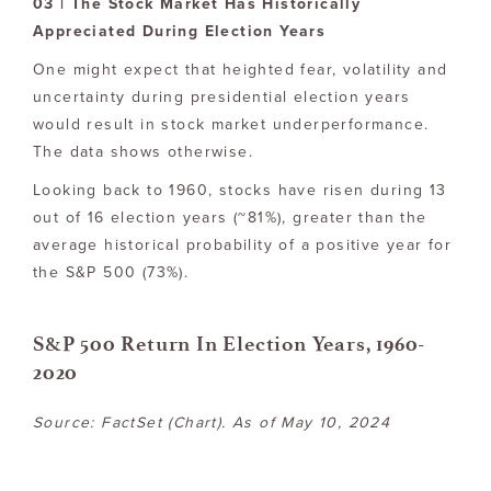
03 | The Stock Market Has Historically
Appreciated During Election Years
One might expect that heighted fear, volatility and
uncertainty during presidential election years
would result in stock market underperformance.
The data shows otherwise.
Looking back to 1960, stocks have risen during 13
out of 16 election years (~81%), greater than the
average historical probability of a positive year for
the S&P 500 (73%).
S&P 500 Return In Election Years, 1960-
2020
Source: FactSet (Chart). As of May 10, 2024