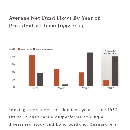
Average Net Fund Flows By Year of
Presidential Term (1992-2023)
Looking at presidential election cycles since 1932,
sitting in cash rarely outperforms holding a
diversified stock and bond portfolio. Researchers