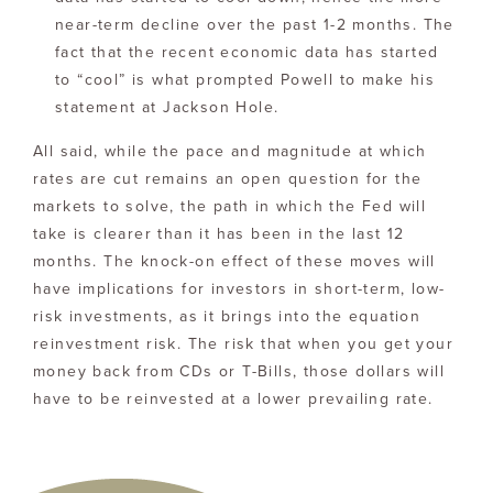
near-term decline over the past 1-2 months. The
fact that the recent economic data has started
to “cool” is what prompted Powell to make his
statement at Jackson Hole.
All said, while the pace and magnitude at which
rates are cut remains an open question for the
markets to solve, the path in which the Fed will
take is clearer than it has been in the last 12
months. The knock-on effect of these moves will
have implications for investors in short-term, low-
risk investments, as it brings into the equation
reinvestment risk. The risk that when you get your
money back from CDs or T-Bills, those dollars will
have to be reinvested at a lower prevailing rate.