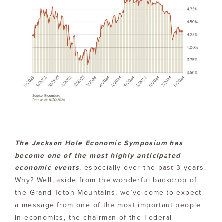
The Jackson Hole Economic Symposium has
become one of the most highly anticipated
economic events
, especially over the past 3 years.
Why? Well, aside from the wonderful backdrop of
the Grand Teton Mountains, we’ve come to expect
a message from one of the most important people
in economics, the chairman of the Federal