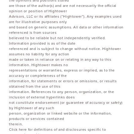
the opinions and positions stated
are those of the author(s) and are not necessarily the official
opinion or position of Hightower
Advisors, LLC or its affiliates (“Hightower”). Any examples used
are for illustrative purposes only
and based on generic assumptions. All data or other information
referenced is from sources
believed to be reliable but not independently verified.
Information provided is as of the date
referenced and is subject to change without notice. Hightower
assumes no liability for any action
made or taken in reliance on or relating in any way to this
information. Hightower makes no
representations or warranties, express or implied, as to the
accuracy or completeness of the
information, for statements or errors or omissions, or results
obtained from the use of this
information. References to any person, organization, or the
inclusion of external hyperlinks does
not constitute endorsement (or guarantee of accuracy or safety)
by Hightower of any such
person, organization or linked website or the information,
products or services contained
therein.
Click here for definitions of and disclosures specific to