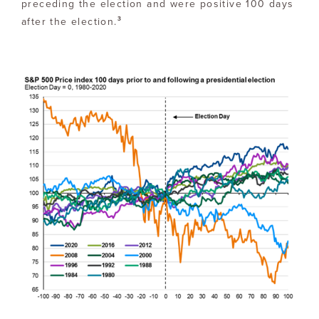
preceding the election and were positive 100 days
3
after the election.