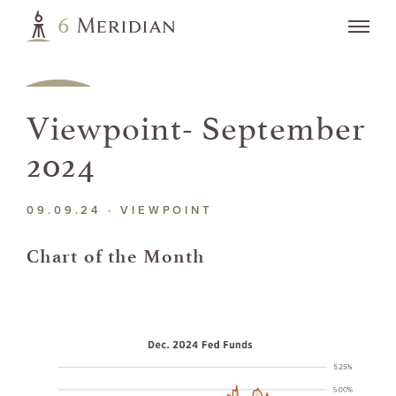
Viewpoint- September
2024
09.09.24 ·
VIEWPOINT
Chart of the Month