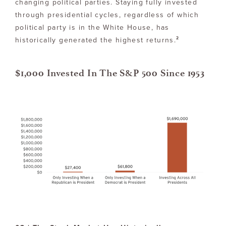
changing political parties. Staying fully invested
through presidential cycles, regardless of which
political party is in the White House, has
2
historically generated the highest returns.
$1,000 Invested In The S&P 500 Since 1953