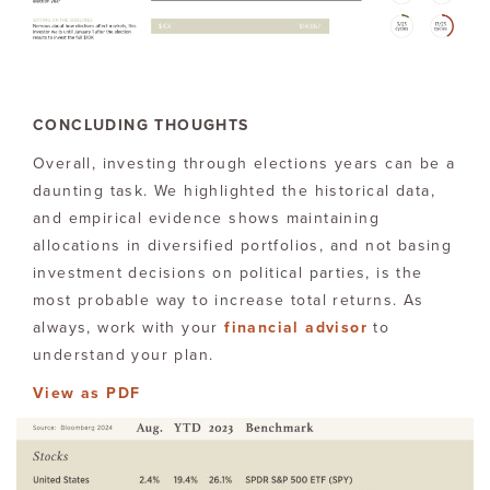
CONCLUDING THOUGHTS
Overall, investing through elections years can be a
daunting task. We highlighted the historical data,
and empirical evidence shows maintaining
allocations in diversified portfolios, and not basing
investment decisions on political parties, is the
most probable way to increase total returns. As
always, work with your
financial advisor
to
understand your plan.
View as PDF