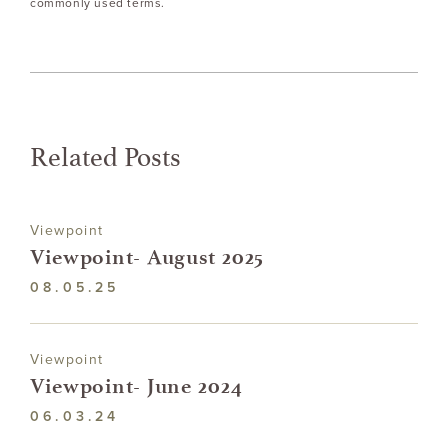
commonly used terms.
Related Posts
Viewpoint
Viewpoint- August 2025
08.05.25
Viewpoint
Viewpoint- June 2024
06.03.24