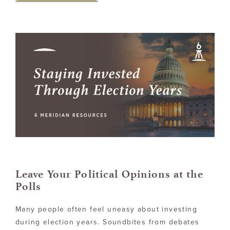
Leave Your Political Opinions at the
Polls
Many people often feel uneasy about investing
during election years. Soundbites from debates