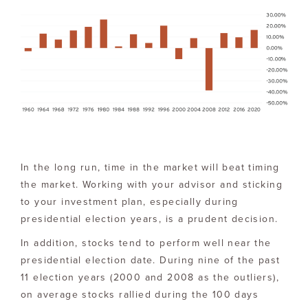
In the long run, time in the market will beat timing
the market. Working with your advisor and sticking
to your investment plan, especially during
presidential election years, is a prudent decision.
In addition, stocks tend to perform well near the
presidential election date. During nine of the past
11 election years (2000 and 2008 as the outliers),
on average stocks rallied during the 100 days