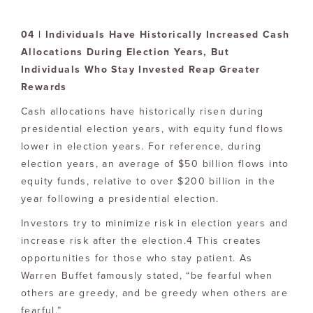
04 | Individuals Have Historically Increased Cash
Allocations During Election Years, But
Individuals Who Stay Invested Reap Greater
Rewards
Cash allocations have historically risen during
presidential election years, with equity fund flows
lower in election years. For reference, during
election years, an average of $50 billion flows into
equity funds, relative to over $200 billion in the
year following a presidential election.
Investors try to minimize risk in election years and
increase risk after the election.4 This creates
opportunities for those who stay patient. As
Warren Buffet famously stated, “be fearful when
others are greedy, and be greedy when others are
fearful.”