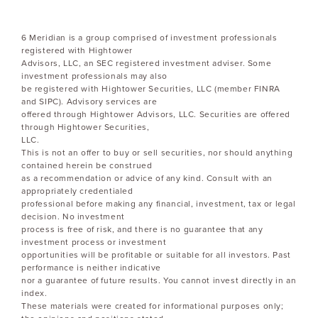
6 Meridian is a group comprised of investment professionals
registered with Hightower
Advisors, LLC, an SEC registered investment adviser. Some
investment professionals may also
be registered with Hightower Securities, LLC (member FINRA
and SIPC). Advisory services are
offered through Hightower Advisors, LLC. Securities are offered
through Hightower Securities,
LLC.
This is not an offer to buy or sell securities, nor should anything
contained herein be construed
as a recommendation or advice of any kind. Consult with an
appropriately credentialed
professional before making any financial, investment, tax or legal
decision. No investment
process is free of risk, and there is no guarantee that any
investment process or investment
opportunities will be profitable or suitable for all investors. Past
performance is neither indicative
nor a guarantee of future results. You cannot invest directly in an
index.
These materials were created for informational purposes only;