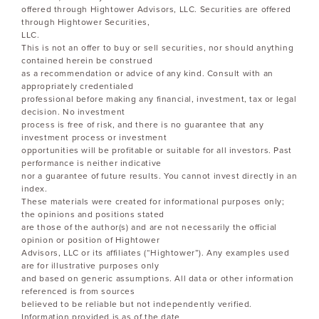
offered through Hightower Advisors, LLC. Securities are offered
through Hightower Securities,
LLC.
This is not an offer to buy or sell securities, nor should anything
contained herein be construed
as a recommendation or advice of any kind. Consult with an
appropriately credentialed
professional before making any financial, investment, tax or legal
decision. No investment
process is free of risk, and there is no guarantee that any
investment process or investment
opportunities will be profitable or suitable for all investors. Past
performance is neither indicative
nor a guarantee of future results. You cannot invest directly in an
index.
These materials were created for informational purposes only;
the opinions and positions stated
are those of the author(s) and are not necessarily the official
opinion or position of Hightower
Advisors, LLC or its affiliates (“Hightower”). Any examples used
are for illustrative purposes only
and based on generic assumptions. All data or other information
referenced is from sources
believed to be reliable but not independently verified.
Information provided is as of the date