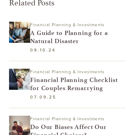
Related Posts
Financial Planning & Investments
A Guide to Planning for a
Natural Disaster
09.10.24
Financial Planning & Investments
Financial Planning Checklist
for Couples Remarrying
07.09.25
Financial Planning & Investments
Do Our Biases Affect Our
Financial Choices?