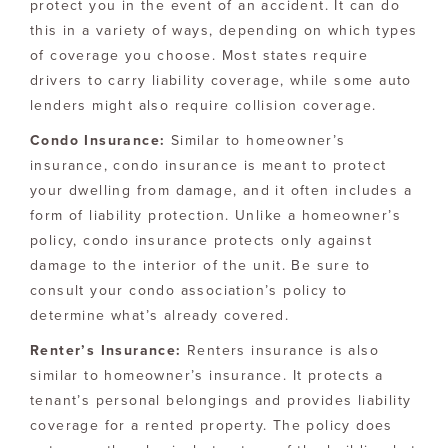
protect you in the event of an accident. It can do
this in a variety of ways, depending on which types
of coverage you choose. Most states require
drivers to carry liability coverage, while some auto
lenders might also require collision coverage.
Condo Insurance:
Similar to homeowner’s
insurance, condo insurance is meant to protect
your dwelling from damage, and it often includes a
form of liability protection. Unlike a homeowner’s
policy, condo insurance protects only against
damage to the interior of the unit. Be sure to
consult your condo association’s policy to
determine what’s already covered.
Renter’s Insurance:
Renters insurance is also
similar to homeowner’s insurance. It protects a
tenant’s personal belongings and provides liability
coverage for a rented property. The policy does