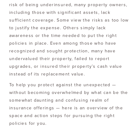
risk of being underinsured, many property owners,
including those with significant assets, lack
sufficient coverage. Some view the risks as too low
to justify the expense. Others simply lack
awareness or the time needed to put the right
policies in place. Even among those who have
recognized and sought protection, many have
undervalued their property, failed to report
upgrades, or insured their property’s cash value
instead of its replacement value.
To help you protect against the unexpected —
without becoming overwhelmed by what can be the
somewhat daunting and confusing realm of
insurance offerings — here is an overview of the
space and action steps for pursuing the right
policies for you.