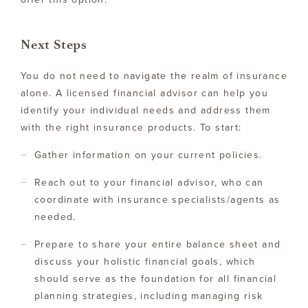
Next Steps
You do not need to navigate the realm of insurance
alone. A licensed financial advisor can help you
identify your individual needs and address them
with the right insurance products. To start:
Gather information on your current policies.
Reach out to your financial advisor, who can
coordinate with insurance specialists/agents as
needed.
Prepare to share your entire balance sheet and
discuss your holistic financial goals, which
should serve as the foundation for all financial
planning strategies, including managing risk