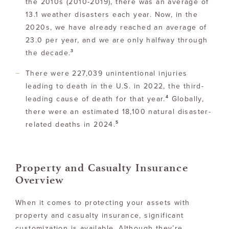
the 2010s (2010-2019), there was an average of
13.1 weather disasters each year. Now, in the
2020s, we have already reached an average of
23.0 per year, and we are only halfway through
3
the decade.
There were 227,039 unintentional injuries
leading to death in the U.S. in 2022, the third-
4
leading cause of death for that year.
Globally,
there were an estimated 18,100 natural disaster-
5
related deaths in 2024.
Property and Casualty Insurance
Overview
When it comes to protecting your assets with
property and casualty insurance, significant
customization is available. Although they’re