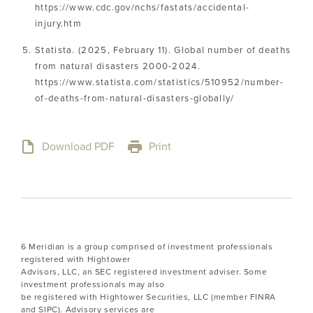
https://www.cdc.gov/nchs/fastats/accidental-
injury.htm
Statista. (2025, February 11). Global number of deaths
from natural disasters 2000-2024.
https://www.statista.com/statistics/510952/number-
of-deaths-from-natural-disasters-globally/
Download PDF
Print
6 Meridian is a group comprised of investment professionals
registered with Hightower
Advisors, LLC, an SEC registered investment adviser. Some
investment professionals may also
be registered with Hightower Securities, LLC (member FINRA
and SIPC). Advisory services are