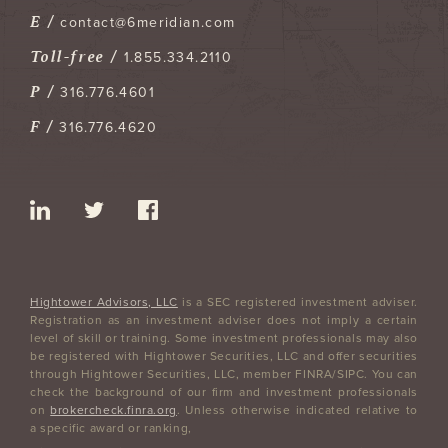
E /
contact@6meridian.com
Toll-free /
1.855.334.2110
P /
316.776.4601
F /
316.776.4620
Hightower Advisors, LLC
is a SEC registered investment adviser.
Registration as an investment adviser does not imply a certain
level of skill or training. Some investment professionals may also
be registered with Hightower Securities, LLC and offer securities
through Hightower Securities, LLC, member FINRA/SIPC. You can
check the background of our firm and investment professionals
on
brokercheck.finra.org
. Unless otherwise indicated relative to
a specific award or ranking,