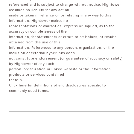
referenced and is subject to change without notice. Hightower
assumes no liability for any action
made or taken in reliance on or relating in any way to this
information. Hightower makes no
representations or warranties, express or implied, as to the
accuracy or completeness of the
information, for statements or errors or omissions, or results
obtained from the use of this
information. References to any person, organization, or the
inclusion of external hyperlinks does
not constitute endorsement (or guarantee of accuracy or safety)
by Hightower of any such
person, organization or linked website or the information,
products or services contained
therein.
Click here for definitions of and disclosures specific to
commonly used terms.