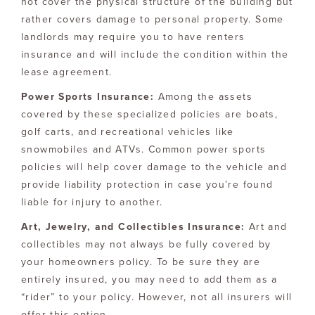
not cover the physical structure of the building but
rather covers damage to personal property. Some
landlords may require you to have renters
insurance and will include the condition within the
lease agreement.
Power Sports Insurance:
Among the assets
covered by these specialized policies are boats,
golf carts, and recreational vehicles like
snowmobiles and ATVs. Common power sports
policies will help cover damage to the vehicle and
provide liability protection in case you’re found
liable for injury to another.
Art, Jewelry, and Collectibles Insurance:
Art and
collectibles may not always be fully covered by
your homeowners policy. To be sure they are
entirely insured, you may need to add them as a
“rider” to your policy. However, not all insurers will
offer this option.