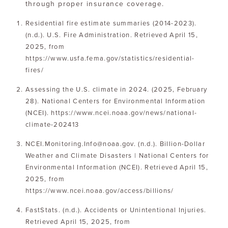
through proper insurance coverage.
Residential fire estimate summaries (2014-2023).
(n.d.). U.S. Fire Administration. Retrieved April 15,
2025, from
https://www.usfa.fema.gov/statistics/residential-
fires/
Assessing the U.S. climate in 2024. (2025, February
28). National Centers for Environmental Information
(NCEI). https://www.ncei.noaa.gov/news/national-
climate-202413
NCEI.Monitoring.Info@noaa.gov. (n.d.). Billion-Dollar
Weather and Climate Disasters | National Centers for
Environmental Information (NCEI). Retrieved April 15,
2025, from
https://www.ncei.noaa.gov/access/billions/
FastStats. (n.d.). Accidents or Unintentional Injuries.
Retrieved April 15, 2025, from