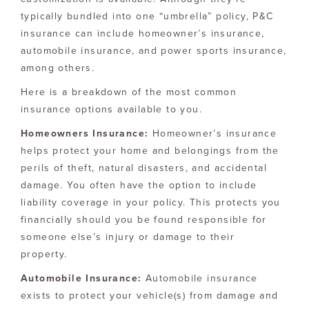
typically bundled into one “umbrella” policy, P&C
insurance can include homeowner’s insurance,
automobile insurance, and power sports insurance,
among others.
Here is a breakdown of the most common
insurance options available to you.
Homeowners Insurance:
Homeowner’s insurance
helps protect your home and belongings from the
perils of theft, natural disasters, and accidental
damage. You often have the option to include
liability coverage in your policy. This protects you
financially should you be found responsible for
someone else’s injury or damage to their
property.
Automobile Insurance:
Automobile insurance
exists to protect your vehicle(s) from damage and