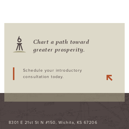
Chart a path toward
greater prosperity.
Schedule your introductory
consultation today.
8301 E 21st St N #150
Wichita
,
KS
67206