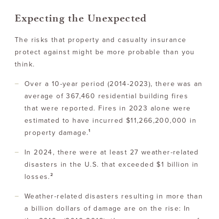
Expecting the Unexpected
The risks that property and casualty insurance
protect against might be more probable than you
think.
Over a 10-year period (2014-2023), there was an
average of 367,460 residential building fires
that were reported. Fires in 2023 alone were
estimated to have incurred $11,266,200,000 in
1
property damage.
In 2024, there were at least 27 weather-related
disasters in the U.S. that exceeded $1 billion in
2
losses.
Weather-related disasters resulting in more than
a billion dollars of damage are on the rise: In