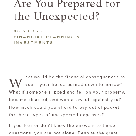
Are You Prepared for
the Unexpected?
06.23.25
·
FINANCIAL PLANNING &
INVESTMENTS
W
hat would be the financial consequences to
you if your house burned down tomorrow?
What if someone slipped and fell on your property,
became disabled, and won a lawsuit against you?
How much could you afford to pay out of pocket
for these types of unexpected expenses?
If you fear or don’t know the answers to these
questions, you are not alone. Despite the great