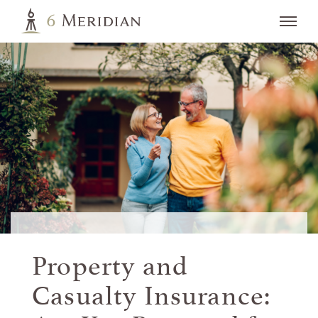
Property and
Casualty Insurance: