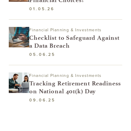
01.05.26
Financial Planning & Investments
Checklist to Safeguard Against
a Data Breach
05.06.25
Financial Planning & Investments
Tracking Retirement Readiness
on National 401(k) Day
09.06.25