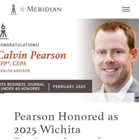
Pearson Honored as
2025 Wichita