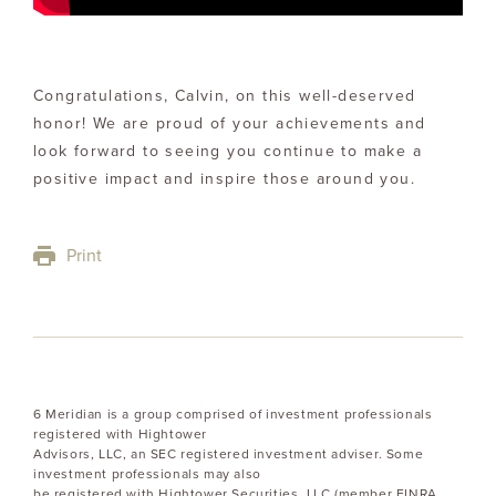
Congratulations, Calvin, on this well-deserved
honor! We are proud of your achievements and
look forward to seeing you continue to make a
positive impact and inspire those around you.
Print
6 Meridian is a group comprised of investment professionals
registered with Hightower
Advisors, LLC, an SEC registered investment adviser. Some
investment professionals may also
be registered with Hightower Securities, LLC (member FINRA