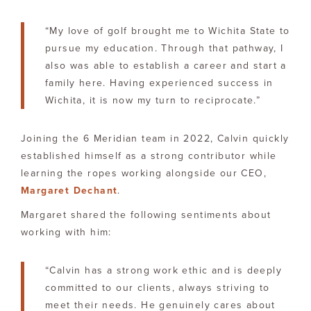
“My love of golf brought me to Wichita State to
pursue my education. Through that pathway, I
also was able to establish a career and start a
family here. Having experienced success in
Wichita, it is now my turn to reciprocate.”
Joining the 6 Meridian team in 2022, Calvin quickly
established himself as a strong contributor while
learning the ropes working alongside our CEO,
Margaret Dechant
.
Margaret shared the following sentiments about
working with him:
“Calvin has a strong work ethic and is deeply
committed to our clients, always striving to
meet their needs. He genuinely cares about