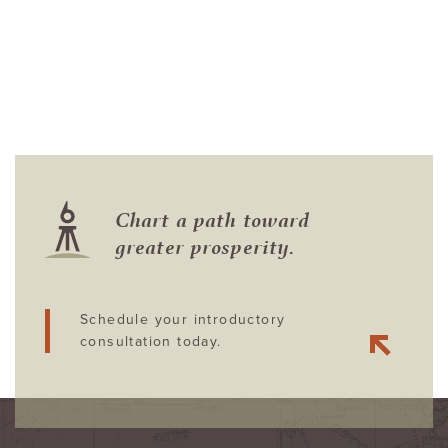
Chart a path toward
greater prosperity.
Schedule your introductory
consultation today.