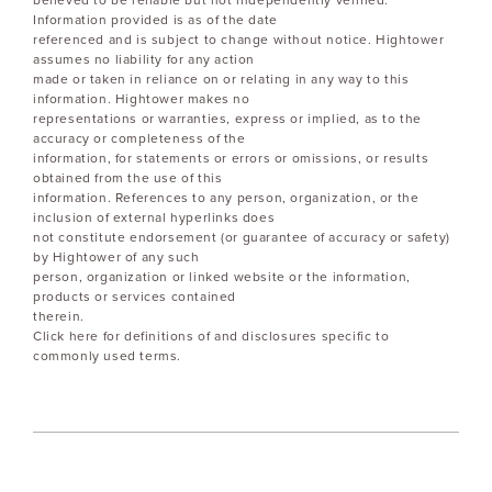
believed to be reliable but not independently verified.
Information provided is as of the date
referenced and is subject to change without notice. Hightower
assumes no liability for any action
made or taken in reliance on or relating in any way to this
information. Hightower makes no
representations or warranties, express or implied, as to the
accuracy or completeness of the
information, for statements or errors or omissions, or results
obtained from the use of this
information. References to any person, organization, or the
inclusion of external hyperlinks does
not constitute endorsement (or guarantee of accuracy or safety)
by Hightower of any such
person, organization or linked website or the information,
products or services contained
therein.
Click here for definitions of and disclosures specific to
commonly used terms.