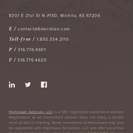
8301 E 21st St N #150
Wichita
,
KS
67206
E /
contact@6meridian.com
Toll-free /
1.855.334.2110
P /
316.776.4601
F /
316.776.4620
Hightower Advisors, LLC
is a SEC registered investment adviser.
Registration as an investment adviser does not imply a certain
level of skill or training. Some investment professionals may also
be registered with Hightower Securities, LLC and offer securities