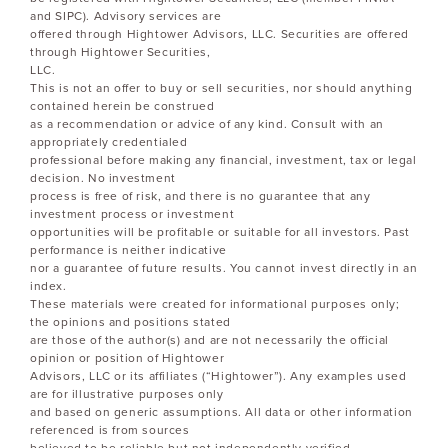
and SIPC). Advisory services are
offered through Hightower Advisors, LLC. Securities are offered
through Hightower Securities,
LLC.
This is not an offer to buy or sell securities, nor should anything
contained herein be construed
as a recommendation or advice of any kind. Consult with an
appropriately credentialed
professional before making any financial, investment, tax or legal
decision. No investment
process is free of risk, and there is no guarantee that any
investment process or investment
opportunities will be profitable or suitable for all investors. Past
performance is neither indicative
nor a guarantee of future results. You cannot invest directly in an
index.
These materials were created for informational purposes only;
the opinions and positions stated
are those of the author(s) and are not necessarily the official
opinion or position of Hightower
Advisors, LLC or its affiliates (“Hightower”). Any examples used
are for illustrative purposes only
and based on generic assumptions. All data or other information
referenced is from sources