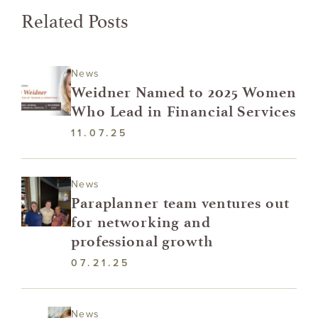
Related Posts
News
Weidner Named to 2025 Women
Who Lead in Financial Services
11.07.25
News
Paraplanner team ventures out
for networking and
professional growth
07.21.25
News