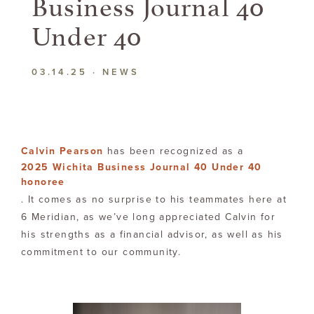
Business Journal 40
Under 40
03.14.25
·
NEWS
Calvin Pearson
has been recognized as a
2025 Wichita Business Journal 40 Under 40
honoree
. It comes as no surprise to his teammates here at
6 Meridian, as we’ve long appreciated Calvin for
his strengths as a financial advisor, as well as his
commitment to our community.