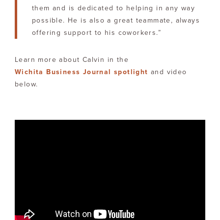
them and is dedicated to helping in any way
possible. He is also a great teammate, always
offering support to his coworkers.”
Learn more about Calvin in the
Wichita Business Journal spotlight
and video
below.