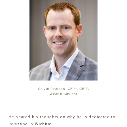
Calvin Pearson, CFP®, CEPA
Wealth Advisor
He shared his thoughts on why he is dedicated to
investing in Wichita: