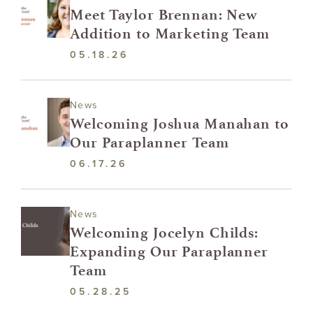
Meet Taylor Brennan: New
Addition to Marketing Team
05.18.26
News
Welcoming Joshua Manahan to
Our Paraplanner Team
06.17.26
News
Welcoming Jocelyn Childs:
Expanding Our Paraplanner
Team
05.28.25