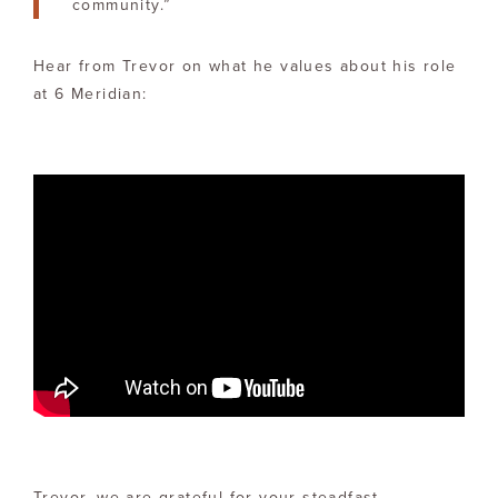
community.”
Hear from Trevor on what he values about his role
at 6 Meridian:
Trevor, we are grateful for your steadfast