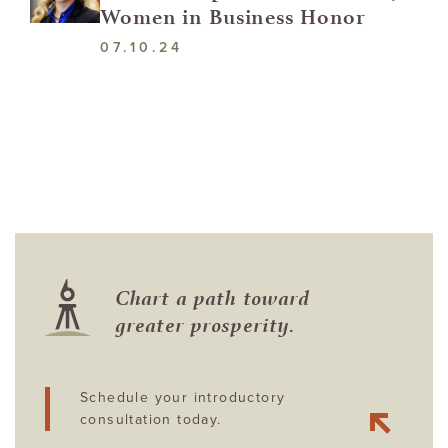
Women in Business Honor
07.10.24
Chart a path toward
greater prosperity.
Schedule your introductory
consultation today.