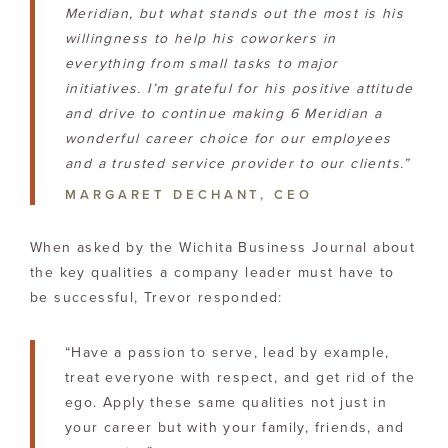
Meridian, but what stands out the most is his
willingness to help his coworkers in
everything from small tasks to major
initiatives. I’m grateful for his positive attitude
and drive to continue making 6 Meridian a
wonderful career choice for our employees
and a trusted service provider to our clients.”
MARGARET DECHANT, CEO
When asked by the Wichita Business Journal about
the key qualities a company leader must have to
be successful, Trevor responded:
“Have a passion to serve, lead by example,
treat everyone with respect, and get rid of the
ego. Apply these same qualities not just in
your career but with your family, friends, and