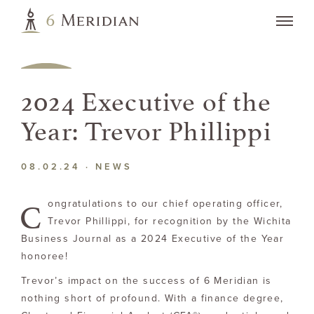
2024 Executive of the
Year: Trevor Phillippi
08.02.24 ·
NEWS
C
ongratulations to our chief operating officer,
Trevor Phillippi, for recognition by the Wichita
Business Journal as a 2024 Executive of the Year
honoree!
Trevor’s impact on the success of 6 Meridian is
nothing short of profound. With a finance degree,