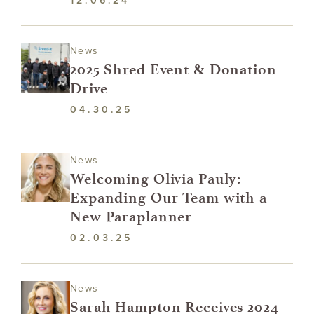
12.06.24
News
2025 Shred Event & Donation
Drive
04.30.25
News
Welcoming Olivia Pauly:
Expanding Our Team with a
New Paraplanner
02.03.25
News
Sarah Hampton Receives 2024