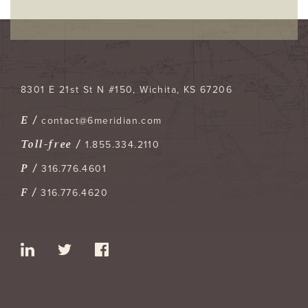
8301 E 21st St N #150
Wichita
,
KS
67206
E /
contact@6meridian.com
Toll-free /
1.855.334.2110
P /
316.776.4601
F /
316.776.4620