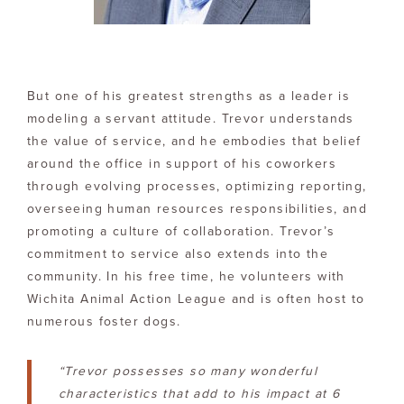
But one of his greatest strengths as a leader is
modeling a servant attitude. Trevor understands
the value of service, and he embodies that belief
around the office in support of his coworkers
through evolving processes, optimizing reporting,
overseeing human resources responsibilities, and
promoting a culture of collaboration. Trevor’s
commitment to service also extends into the
community. In his free time, he volunteers with
Wichita Animal Action League and is often host to
numerous foster dogs.
“Trevor possesses so many wonderful
characteristics that add to his impact at 6