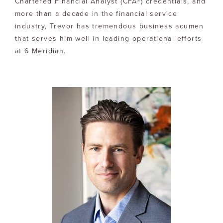
Chartered Financial Analyst (CFA®) credentials, and
more than a decade in the financial service
industry, Trevor has tremendous business acumen
that serves him well in leading operational efforts
at 6 Meridian.