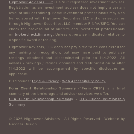
Hightower Advisors, LLC
is a SEC registered investment adviser.
Registration as an investment adviser does not imply a certain
level of skill or training. Some investment professionals may also
be registered with Hightower Securities, LLC and offer securities
through Hightower Securities, LLC, member FINRA/SIPC. You can
check the background of our firm and investment professionals
on
brokercheck.finra.org
. Unless otherwise indicated relative to
a specific award or ranking,
Hightower Advisors, LLC does not pay a fee to be considered for
any ranking or recognition, but may have paid to publicize
rankings obtained and disseminated prior to 11.4.2022. All
awards / rankings / ratings obtained and distributed on or after
11.4.2022 will be accompanied by specific disclosure as
applicable.
Disclosures:
Legal & Privacy
·
Web Accessibility Policy
Form Client Relationship Summary (“Form CRS”)
is a brief
summary of the brokerage and advisor services we offer.
HTA Client Relationship Summary
·
HTS Client Relationship
Summary
© 2026 Hightower Advisors · All Rights Reserved · Website by
Gardner Design