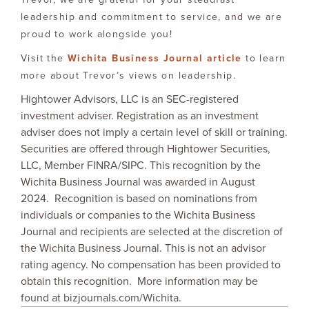
leadership and commitment to service, and we are
proud to work alongside you!
Visit the
Wichita Business Journal arti
cle
to learn
more about Trevor’s views on leadership.
Hightower Advisors, LLC is an SEC-registered
investment adviser. Registration as an investment
adviser does not imply a certain level of skill or training.
Securities are offered through Hightower Securities,
LLC, Member FINRA/SIPC. This recognition by the
Wichita Business Journal was awarded in August
2024. Recognition is based on nominations from
individuals or companies to the Wichita Business
Journal and recipients are selected at the discretion of
the Wichita Business Journal. This is not an advisor
rating agency. No compensation has been provided to
obtain this recognition. More information may be
found at bizjournals.com/Wichita.