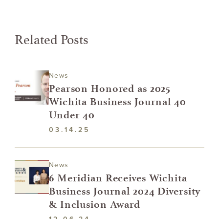
Related Posts
News
Pearson Honored as 2025
Wichita Business Journal 40
Under 40
03.14.25
News
6 Meridian Receives Wichita
Business Journal 2024 Diversity
& Inclusion Award