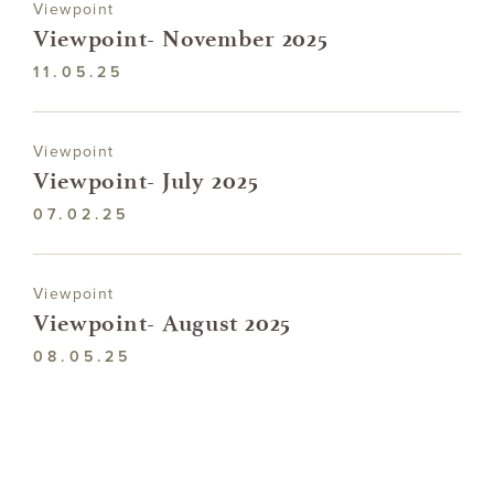
Viewpoint
Viewpoint- November 2025
11.05.25
Viewpoint
Viewpoint- July 2025
07.02.25
Viewpoint
Viewpoint- August 2025
08.05.25