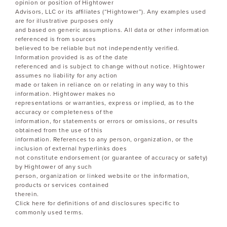
opinion or position of Hightower
Advisors, LLC or its affiliates (“Hightower”). Any examples used
are for illustrative purposes only
and based on generic assumptions. All data or other information
referenced is from sources
believed to be reliable but not independently verified.
Information provided is as of the date
referenced and is subject to change without notice. Hightower
assumes no liability for any action
made or taken in reliance on or relating in any way to this
information. Hightower makes no
representations or warranties, express or implied, as to the
accuracy or completeness of the
information, for statements or errors or omissions, or results
obtained from the use of this
information. References to any person, organization, or the
inclusion of external hyperlinks does
not constitute endorsement (or guarantee of accuracy or safety)
by Hightower of any such
person, organization or linked website or the information,
products or services contained
therein.
Click here for definitions of and disclosures specific to
commonly used terms.