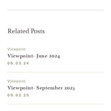
Related Posts
Viewpoint
Viewpoint- June 2024
06.03.24
Viewpoint
Viewpoint- September 2025
09.02.25