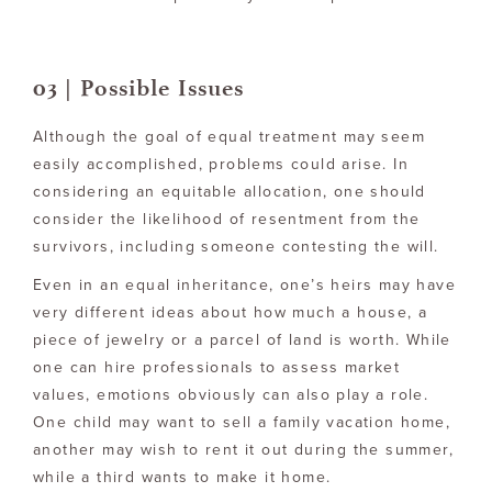
03 | Possible Issues
Although the goal of equal treatment may seem
easily accomplished, problems could arise. In
considering an equitable allocation, one should
consider the likelihood of resentment from the
survivors, including someone contesting the will.
Even in an equal inheritance, one’s heirs may have
very different ideas about how much a house, a
piece of jewelry or a parcel of land is worth. While
one can hire professionals to assess market
values, emotions obviously can also play a role.
One child may want to sell a family vacation home,
another may wish to rent it out during the summer,
while a third wants to make it home.