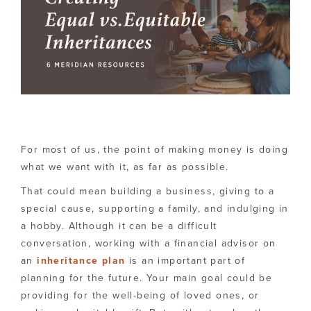
For most of us, the point of making money is doing
what we want with it, as far as possible.
That could mean building a business, giving to a
special cause, supporting a family, and indulging in
a hobby. Although it can be a difficult
conversation, working with a financial advisor on
an
inheritance plan
is an important part of
planning for the future. Your main goal could be
providing for the well-being of loved ones, or