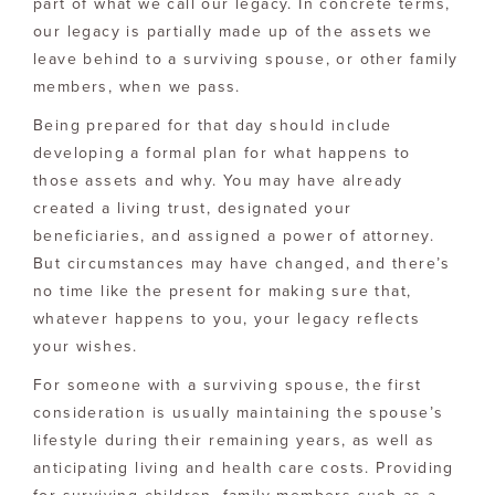
part of what we call our legacy. In concrete terms,
our legacy is partially made up of the assets we
leave behind to a surviving spouse, or other family
members, when we pass.
Being prepared for that day should include
developing a formal plan for what happens to
those assets and why. You may have already
created a living trust, designated your
beneficiaries, and assigned a power of attorney.
But circumstances may have changed, and there’s
no time like the present for making sure that,
whatever happens to you, your legacy reflects
your wishes.
For someone with a surviving spouse, the first
consideration is usually maintaining the spouse’s
lifestyle during their remaining years, as well as
anticipating living and health care costs. Providing