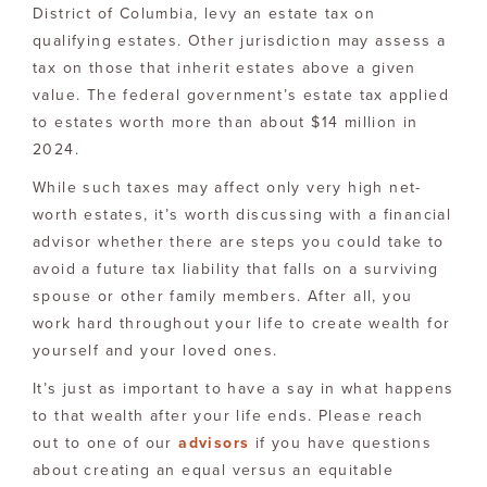
District of Columbia, levy an estate tax on
qualifying estates. Other jurisdiction may assess a
tax on those that inherit estates above a given
value. The federal government’s estate tax applied
to estates worth more than about $14 million in
2024.
While such taxes may affect only very high net-
worth estates, it’s worth discussing with a financial
advisor whether there are steps you could take to
avoid a future tax liability that falls on a surviving
spouse or other family members. After all, you
work hard throughout your life to create wealth for
yourself and your loved ones.
It’s just as important to have a say in what happens
to that wealth after your life ends. Please reach
out to one of our
advisors
if you have questions
about creating an equal versus an equitable