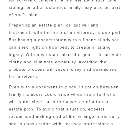
for surviving children, family members such as a
sibling, or other extended family, may also be part
of one’s plan.
Preparing an estate plan, or last will and
testament, with the help of an attorney is one part.
But having a conversation with a financial advisor
can shed light on how best to create a lasting
legacy. With any estate plan, the goal is to provide
clarity and eliminate ambiguity. Avoiding the
probate process will save money and headaches
for survivors.
Even with a document in place, litigation between
family members could arise when the intent of a
will is not clear, or in the absence of a formal
estate plan. To avoid that situation, experts
recommend making end-of-life arrangements early
and in consultation with licensed professionals.