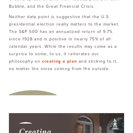
Bubble, and the Great Financial Crisis.
Neither data point is suggestive that the U.S.
presidential election really matters to the market.
The S&P 500 has an annualized return of 9.7%
since 1928 and is positive in nearly 75% of all
calendar years. While the results may come as a
surprise to some, to us, it reiterates our
philosophy on
creating a plan
and sticking to it,
no matter the noise coming from the outside.