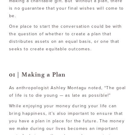
making a charitable gift. But without a plan, there
is no guarantee that your final wishes will come to
be.
One place to start the conversation could be with
the question of whether to create a plan that
distributes assets on an equal basis, or one that
seeks to create equitable outcomes.
01 | Making a Plan
As anthropologist Ashley Montagu noted, “The goal
of life is to die young — as late as possible!”
While enjoying your money during your life can
bring happiness, it’s also important to ensure that
you have a plan in place for the future. The money
we make during our lives becomes an important