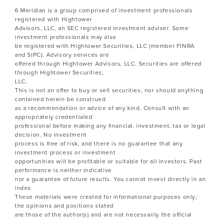
6 Meridian is a group comprised of investment professionals
registered with Hightower
Advisors, LLC, an SEC registered investment adviser. Some
investment professionals may also
be registered with Hightower Securities, LLC (member FINRA
and SIPC). Advisory services are
offered through Hightower Advisors, LLC. Securities are offered
through Hightower Securities,
LLC.
This is not an offer to buy or sell securities, nor should anything
contained herein be construed
as a recommendation or advice of any kind. Consult with an
appropriately credentialed
professional before making any financial, investment, tax or legal
decision. No investment
process is free of risk, and there is no guarantee that any
investment process or investment
opportunities will be profitable or suitable for all investors. Past
performance is neither indicative
nor a guarantee of future results. You cannot invest directly in an
index.
These materials were created for informational purposes only;
the opinions and positions stated
are those of the author(s) and are not necessarily the official