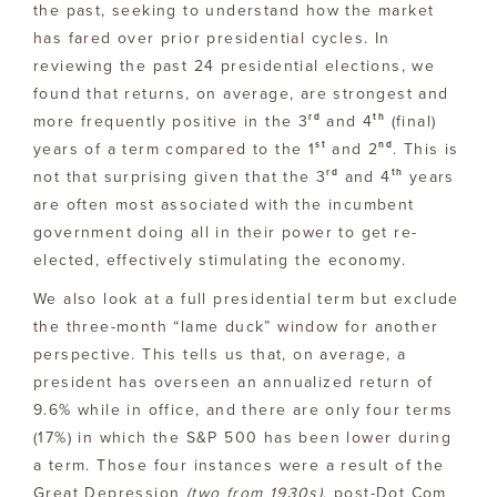
the past, seeking to understand how the market
has fared over prior presidential cycles. In
reviewing the past 24 presidential elections, we
found that returns, on average, are strongest and
rd
th
more frequently positive in the 3
and 4
(final)
st
nd
years of a term compared to the 1
and 2
. This is
rd
th
not that surprising given that the 3
and 4
years
are often most associated with the incumbent
government doing all in their power to get re-
elected, effectively stimulating the economy.
We also look at a full presidential term but exclude
the three-month “lame duck” window for another
perspective. This tells us that, on average, a
president has overseen an annualized return of
9.6% while in office, and there are only four terms
(17%) in which the S&P 500 has been lower during
a term. Those four instances were a result of the
Great Depression
(two from 1930s)
, post-Dot Com