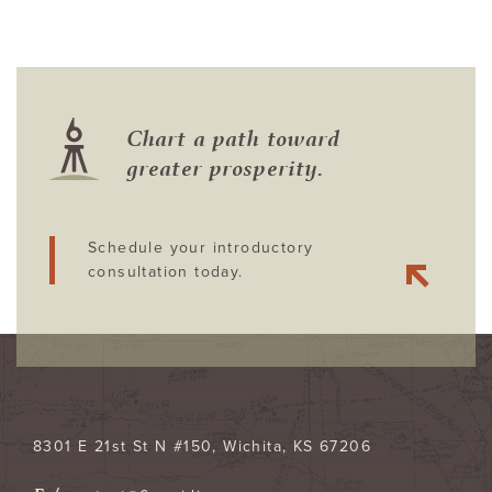
Chart a path toward
greater prosperity.
Schedule your introductory
consultation today.
8301 E 21st St N #150
Wichita
,
KS
67206