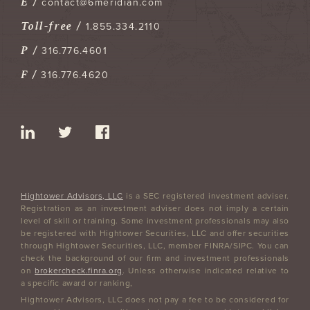
E /
contact@6meridian.com
Toll-free /
1.855.334.2110
P /
316.776.4601
F /
316.776.4620
Hightower Advisors, LLC
is a SEC registered investment adviser.
Registration as an investment adviser does not imply a certain
level of skill or training. Some investment professionals may also
be registered with Hightower Securities, LLC and offer securities
through Hightower Securities, LLC, member FINRA/SIPC. You can
check the background of our firm and investment professionals
on
brokercheck.finra.org
. Unless otherwise indicated relative to
a specific award or ranking,
Hightower Advisors, LLC does not pay a fee to be considered for