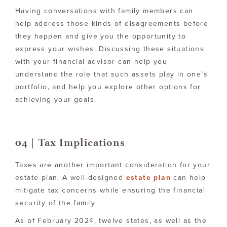
Having conversations with family members can
help address those kinds of disagreements before
they happen and give you the opportunity to
express your wishes. Discussing these situations
with your financial advisor can help you
understand the role that such assets play in one’s
portfolio, and help you explore other options for
achieving your goals.
04 | Tax Implications
Taxes are another important consideration for your
estate plan. A well-designed
estate plan
can help
mitigate tax concerns while ensuring the financial
security of the family.
As of February 2024, twelve states, as well as the