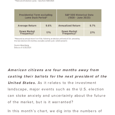
American citizens are four months away from
casting their ballots for the next president of the
United States.
As it relates to the investment
landscape, major events such as the U.S. election
can stoke anxiety and uncertainty about the future
of the market, but is it warranted?
In this month’s chart, we dig into the numbers of