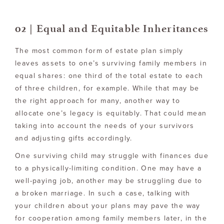
02 | Equal and Equitable Inheritances
The most common form of estate plan simply
leaves assets to one’s surviving family members in
equal shares: one third of the total estate to each
of three children, for example. While that may be
the right approach for many, another way to
allocate one’s legacy is equitably. That could mean
taking into account the needs of your survivors
and adjusting gifts accordingly.
One surviving child may struggle with finances due
to a physically-limiting condition. One may have a
well-paying job, another may be struggling due to
a broken marriage. In such a case, talking with
your children about your plans may pave the way
for cooperation among family members later, in the