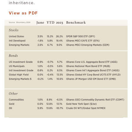
inheritance.
View as PDF