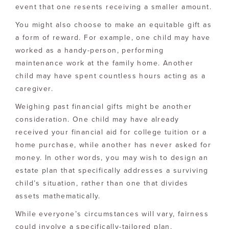
event that one resents receiving a smaller amount.
You might also choose to make an equitable gift as
a form of reward. For example, one child may have
worked as a handy-person, performing
maintenance work at the family home. Another
child may have spent countless hours acting as a
caregiver.
Weighing past financial gifts might be another
consideration. One child may have already
received your financial aid for college tuition or a
home purchase, while another has never asked for
money. In other words, you may wish to design an
estate plan that specifically addresses a surviving
child’s situation, rather than one that divides
assets mathematically.
While everyone’s circumstances will vary, fairness
could involve a specifically-tailored plan.