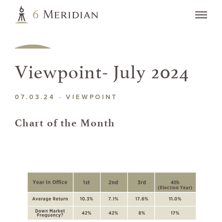
Viewpoint- July 2024
07.03.24 ·
VIEWPOINT
Chart of the Month