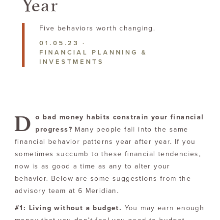
Year
Five behaviors
worth changing.
01.05.23
·
FINANCIAL PLANNING &
INVESTMENTS
D
o bad money habits constrain your financial
progress?
Many people fall into the same
financial behavior patterns year after year. If you
sometimes succumb to these financial tendencies,
now is as good a time as any to alter your
behavior. Below are some suggestions from the
advisory team at 6 Meridian.
#1: Living without a budget.
You may earn enough