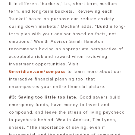
it in different ‘buckets,’ i.e., short-term, medium-
term, and long-term buckets. Reviewing each
‘bucket’ based on purpose can reduce anxiety
during down markets.” Dechant adds, “Build a long-
term plan with your advisor based on facts, not
emotions.” Wealth Advisor Sarah Hampton
recommends having an appropriate perspective of
acceptable risk and reward when reviewing
investment opportunities. Visit
6meridian.com/compass
to learn more about our
interactive financial planning tool that
encompasses your entire financial picture.
#3: Saving too little too late.
Good savers build
emergency funds, have money to invest and
compound, and leave the stress of living paycheck
to paycheck behind. Wealth Advisor, Tim Lynch,
shares, “The importance of saving, even if
incremental, and the understanding of compound