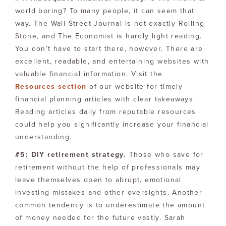
world boring? To many people, it can seem that
way. The Wall Street Journal is not exactly Rolling
Stone, and The Economist is hardly light reading.
You don’t have to start there, however. There are
excellent, readable, and entertaining websites with
valuable financial information. Visit the
Resources section
of our website for timely
financial planning articles with clear takeaways.
Reading articles daily from reputable resources
could help you significantly increase your financial
understanding.
#5: DIY retirement strategy.
Those who save for
retirement without the help of professionals may
leave themselves open to abrupt, emotional
investing mistakes and other oversights. Another
common tendency is to underestimate the amount
of money needed for the future vastly. Sarah