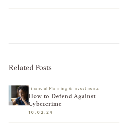
Related Posts
Financial Planning & Investments
How to Defend Against
Cybercrime
10.02.24