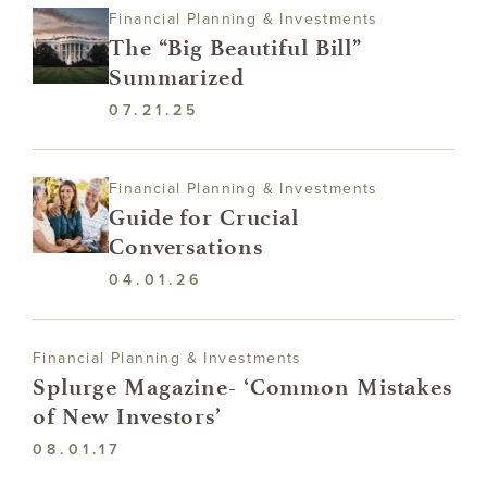
Financial Planning & Investments
The “Big Beautiful Bill”
Summarized
07.21.25
Financial Planning & Investments
Guide for Crucial
Conversations
04.01.26
Financial Planning & Investments
Splurge Magazine- ‘Common Mistakes
of New Investors’
08.01.17