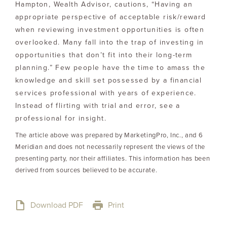
Hampton, Wealth Advisor, cautions, “Having an
appropriate perspective of acceptable risk/reward
when reviewing investment opportunities is often
overlooked. Many fall into the trap of investing in
opportunities that don’t fit into their long-term
planning.” Few people have the time to amass the
knowledge and skill set possessed by a financial
services professional with years of experience.
Instead of flirting with trial and error, see a
professional for insight.
The article above was prepared by MarketingPro, Inc., and 6
Meridian and does not necessarily represent the views of the
presenting party, nor their affiliates. This information has been
derived from sources believed to be accurate.
Download PDF
Print