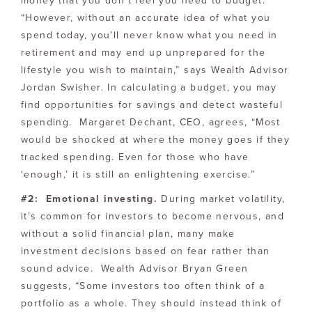
money that you don’t feel you need to budget.
“However, without an accurate idea of what you
spend today, you’ll never know what you need in
retirement and may end up unprepared for the
lifestyle you wish to maintain,” says Wealth Advisor
Jordan Swisher. In calculating a budget, you may
find opportunities for savings and detect wasteful
spending. Margaret Dechant, CEO, agrees, “Most
would be shocked at where the money goes if they
tracked spending. Even for those who have
‘enough,’ it is still an enlightening exercise.”
#2: Emotional investing.
During market volatility,
it’s common for investors to become nervous, and
without a solid financial plan, many make
investment decisions based on fear rather than
sound advice. Wealth Advisor Bryan Green
suggests, “Some investors too often think of a
portfolio as a whole. They should instead think of