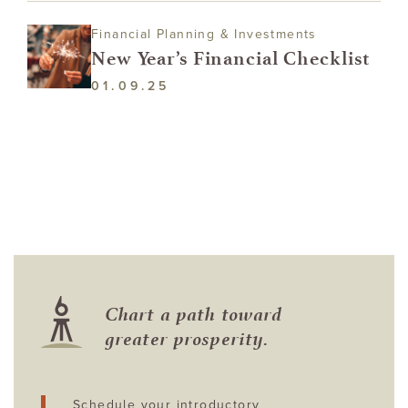
Financial Planning & Investments
New Year’s Financial Checklist
01.09.25
Chart a path toward
greater prosperity.
Schedule your introductory