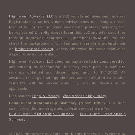
Hightower Advisors, LLC
is a SEC registered investment adviser.
Registration as an investment adviser does not imply a certain
level of skill or training. Some investment professionals may also
be registered with Hightower Securities, LLC and offer securities
through Hightower Securities, LLC, member FINRA/SIPC. You can
check the background of our firm and investment professionals
on
brokercheck.finra.org
. Unless otherwise indicated relative to
a specific award or ranking,
Hightower Advisors, LLC does not pay a fee to be considered for
any ranking or recognition, but may have paid to publicize
rankings obtained and disseminated prior to 11.4.2022. All
awards / rankings / ratings obtained and distributed on or after
11.4.2022 will be accompanied by specific disclosure as
applicable.
Disclosures:
Legal & Privacy
·
Web Accessibility Policy
Form Client Relationship Summary (“Form CRS”)
is a brief
summary of the brokerage and advisor services we offer.
HTA Client Relationship Summary
·
HTS Client Relationship
Summary
© 2026 Hightower Advisors · All Rights Reserved · Website by