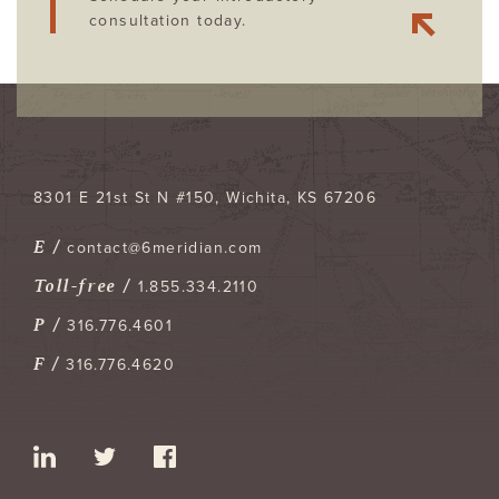
consultation today.
8301 E 21st St N #150
Wichita
,
KS
67206
E /
contact@6meridian.com
Toll-free /
1.855.334.2110
P /
316.776.4601
F /
316.776.4620