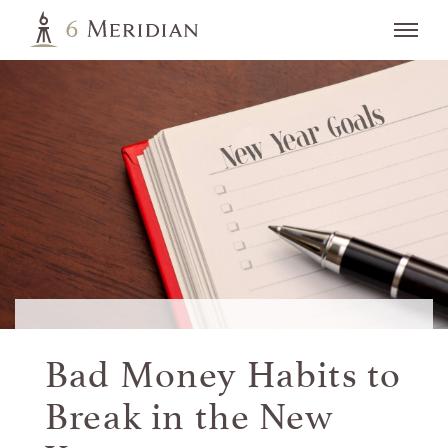
Bad Money Habits to
Break in the
New