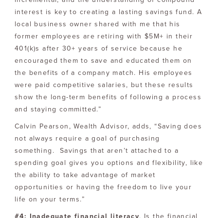
interest is key to creating a lasting savings fund. A
local business owner shared with me that his
former employees are retiring with $5M+ in their
401(k)s after 30+ years of service because he
encouraged them to save and educated them on
the benefits of a company match. His employees
were paid competitive salaries, but these results
show the long-term benefits of following a process
and staying committed.”
Calvin Pearson, Wealth Advisor, adds, “Saving does
not always require a goal of purchasing
something. Savings that aren’t attached to a
spending goal gives you options and flexibility, like
the ability to take advantage of market
opportunities or having the freedom to live your
life on your terms.”
#4: Inadequate financial literacy
. Is the financial