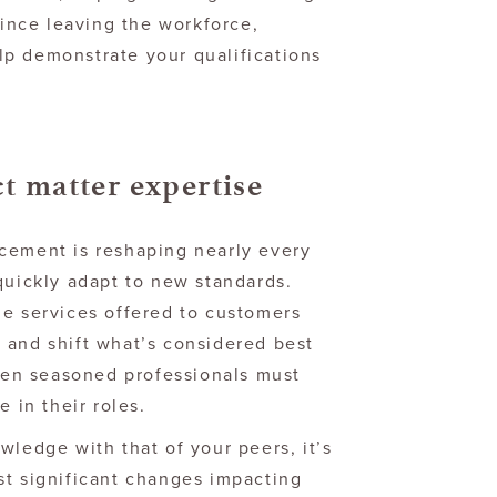
since leaving the workforce,
p demonstrate your qualifications
ct matter expertise
cement is reshaping nearly every
quickly adapt to new standards.
he services offered to customers
 and shift what’s considered best
even seasoned professionals must
e in their roles.
wledge with that of your peers, it’s
st significant changes impacting