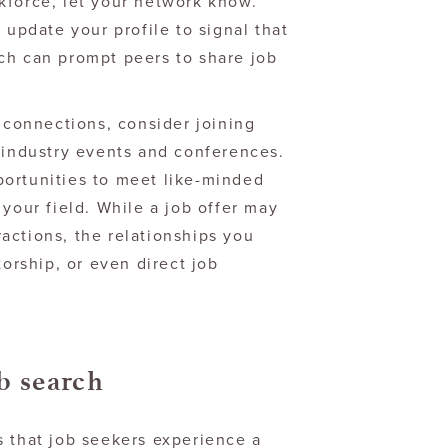
kforce, let your network know.
 update your profile to signal that
ch can prompt peers to share job
g connections, consider joining
 industry events and conferences.
ortunities to meet like-minded
 your field. While a job offer may
actions, the relationships you
torship, or even direct job
b search
s that job seekers experience a