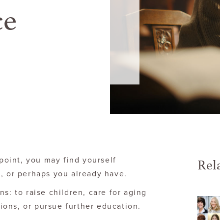
ce
Rel
 point, you may find yourself
, or perhaps you already have.
s: to raise children, care for aging
ons, or pursue further education.