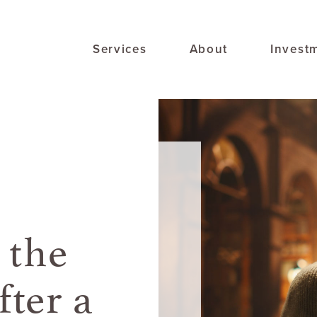
Services
About
Invest
 the
ter a