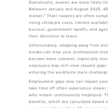
Statistically, women are more likely t
Between January and August 2025, 45
1
market.
Their reasons are often compl
rising childcare costs, limited availabi
burnout, government layoffs, and ageis
their decisions to leave.
Unfortunately, stepping away from wor
breaks can slow your professional mo
become more common, especially sinc
employers may still view résumé gaps 
entering the workforce more challengi
Employment gaps also can impact your 
take time off often experience slower
who remain continuously employed. Thi
benefits, which are calculated based o