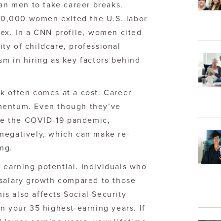
han men to take career breaks.
0,000 women exited the U.S. labor
ex. In a CNN profile, women cited
lity of childcare, professional
m in hiring as key factors behind
k often comes at a cost. Career
mentum. Even though they’ve
e the COVID-19 pandemic,
negatively, which can make re-
ng.
earning potential. Individuals who
 salary growth compared to those
s also affects Social Security
n your 35 highest-earning years. If