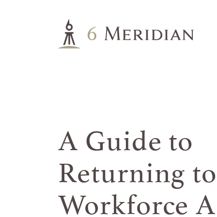
A Guide to
Returning to
Workforce Af