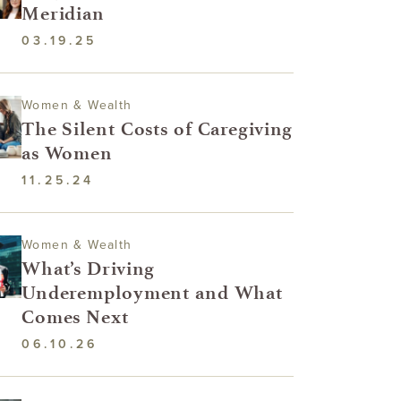
Meridian
03.19.25
Women & Wealth
The Silent Costs of Caregiving
as Women
11.25.24
Women & Wealth
What’s Driving
Underemployment and What
Comes Next
06.10.26