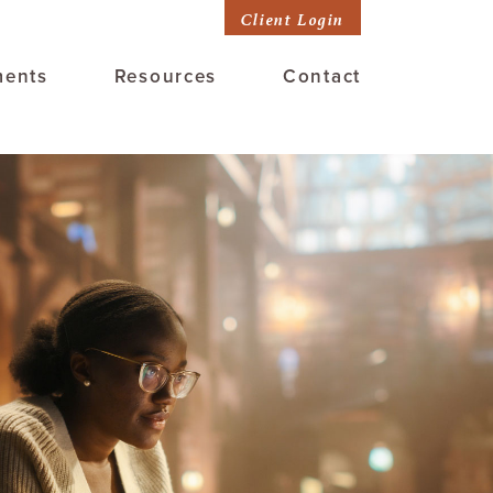
Client Login
ments
Resources
Contact