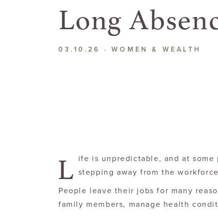
Long Absen
03.10.26
·
WOMEN & WEALTH
L
ife is unpredictable, and at some
stepping away from the workforce
People leave their jobs for many reason
family members, manage health conditi