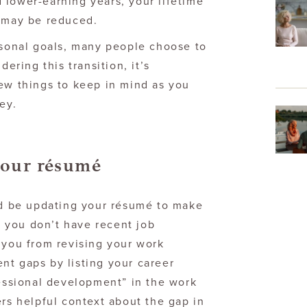
 lower-earning years, your lifetime
, may be reduced.
rsonal goals, many people choose to
dering this transition, it’s
few things to keep in mind as you
ey.
your résumé
uld be updating your résumé to make
if you don’t have recent job
 you from revising your work
nt gaps by listing your career
fessional development” in the work
ers helpful context about the gap in