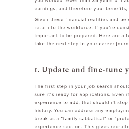
you worked fewer than 35 years or had
earnings, and therefore your benefits
Given these financial realities and pe
return to the workforce. If you’re consi
important to be prepared. Here are a 
take the next step in your career journ
1. Update and fine-tune 
The first step in your job search sho
sure it’s ready for applications. Even 
experience to add, that shouldn’t stop
history. You can address any employme
break as a “family sabbatical” or “pro
experience section. This gives recruit