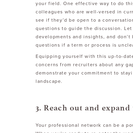
your field. One effective way to do th
colleagues who are well-versed in curr
see if they’d be open to a conversati
questions to guide the discussion. Let
developments and insights, and don’t b
questions if a term or process is uncle
Equipping yourself with this up-to-da
concerns from recruiters about any ga
demonstrate your commitment to stayin
landscape.
3. Reach out and expand
Your professional network can be a pow