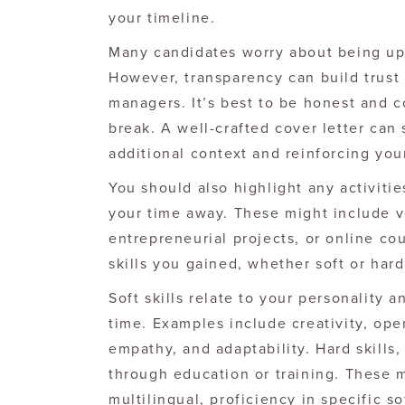
your timeline.
Many candidates worry about being upf
However, transparency can build trust 
managers. It’s best to be honest and c
break. A well-crafted cover letter can
additional context and reinforcing you
You should also highlight any activiti
your time away. These might include v
entrepreneurial projects, or online co
skills you gained, whether soft or hard
Soft skills relate to your personality
time. Examples include creativity, op
empathy, and adaptability. Hard skills
through education or training. These m
multilingual, proficiency in specific 