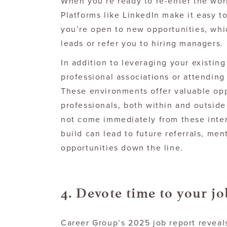
When you’re ready to re-enter the wor
Platforms like LinkedIn make it easy to
you’re open to new opportunities, whi
leads or refer you to hiring managers.
In addition to leveraging your existin
professional associations or attending
These environments offer valuable opp
professionals, both within and outside
not come immediately from these inter
build can lead to future referrals, men
opportunities down the line.
4. Devote time to your jo
Career Group’s 2025 job report reveal