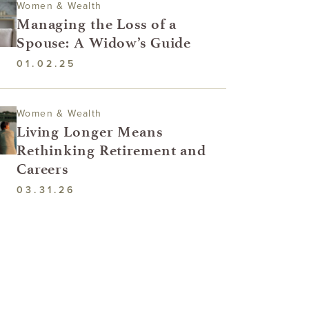
Women & Wealth
Managing the Loss of a
Spouse: A Widow’s Guide
01.02.25
Women & Wealth
Living Longer Means
Rethinking Retirement and
Careers
03.31.26