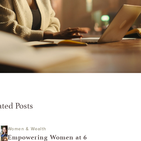
ated Posts
Women & Wealth
Empowering Women at 6