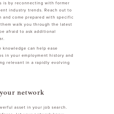
is is by reconnecting with former
ent industry trends. Reach out to
on and come prepared with specific
 them walk you through the latest
e afraid to ask additional
ar.
te knowledge can help ease
ps in your employment history and
g relevant in a rapidly evolving
 your network
erful asset in your job search.