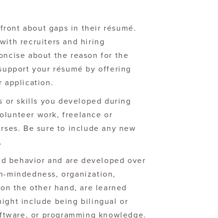
ront about gaps in their résumé.
with recruiters and hiring
oncise about the reason for the
 support your résumé by offering
r application.
es or skills you developed during
olunteer work, freelance or
urses. Be sure to include any new
.
 and behavior and are developed over
en-mindedness, organization,
, on the other hand, are learned
ight include being bilingual or
software, or programming knowledge.