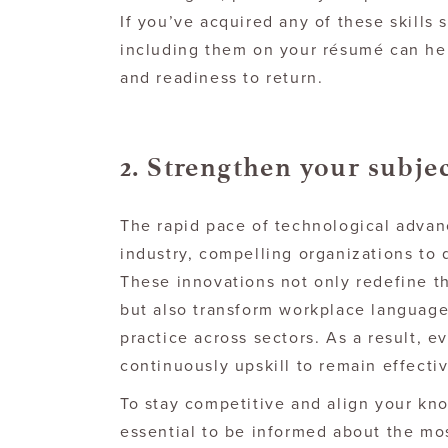
If you’ve acquired any of these skills 
including them on your résumé can hel
and readiness to return.
2. Strengthen your subje
The rapid pace of technological advan
industry, compelling organizations to 
These innovations not only redefine t
but also transform workplace language
practice across sectors. As a result, 
continuously upskill to remain effectiv
To stay competitive and align your kno
essential to be informed about the mo