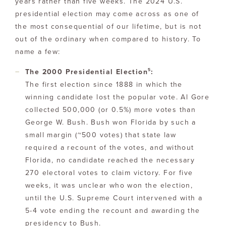
years rather than five weeks. The 2024 U.S.
presidential election may come across as one of
the most consequential of our lifetime, but is not
out of the ordinary when compared to history. To
name a few:
5
The 2000 Presidential Election
:
The first election since 1888 in which the
winning candidate lost the popular vote. Al Gore
collected 500,000 (or 0.5%) more votes than
George W. Bush. Bush won Florida by such a
small margin (~500 votes) that state law
required a recount of the votes, and without
Florida, no candidate reached the necessary
270 electoral votes to claim victory. For five
weeks, it was unclear who won the election,
until the U.S. Supreme Court intervened with a
5-4 vote ending the recount and awarding the
presidency to Bush.