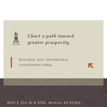
Chart a path toward
greater prosperity.
Schedule your introductory
consultation today.
8301 E 21st St N #150
Wichita
,
KS
67206