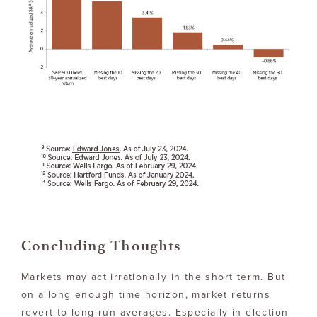
Concluding Thoughts
Markets may act irrationally in the short term. But
on a long enough time horizon, market returns
revert to long-run averages. Especially in election