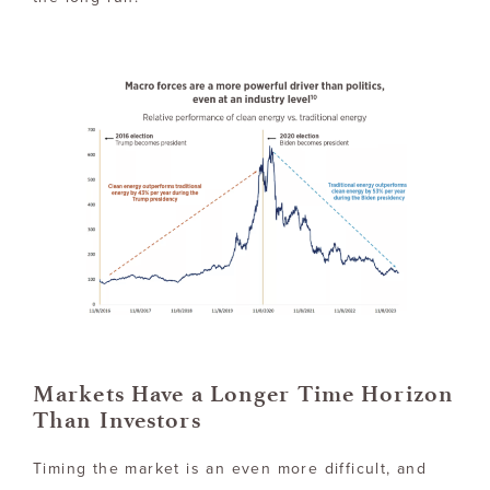
Markets Have a Longer Time Horizon
Than Investors
Timing the market is an even more difficult, and