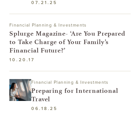
07.21.25
Financial Planning & Investments
Splurge Magazine- ‘Are You Prepared
to Take Charge of Your Family’s
Financial Future?’
10.20.17
Financial Planning & Investments
Preparing for International
Travel
06.18.25