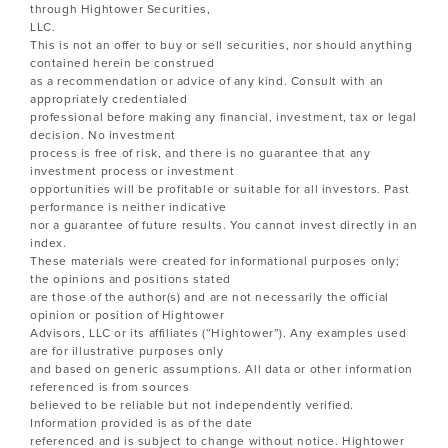
through Hightower Securities,
LLC.
This is not an offer to buy or sell securities, nor should anything
contained herein be construed
as a recommendation or advice of any kind. Consult with an
appropriately credentialed
professional before making any financial, investment, tax or legal
decision. No investment
process is free of risk, and there is no guarantee that any
investment process or investment
opportunities will be profitable or suitable for all investors. Past
performance is neither indicative
nor a guarantee of future results. You cannot invest directly in an
index.
These materials were created for informational purposes only;
the opinions and positions stated
are those of the author(s) and are not necessarily the official
opinion or position of Hightower
Advisors, LLC or its affiliates (“Hightower”). Any examples used
are for illustrative purposes only
and based on generic assumptions. All data or other information
referenced is from sources
believed to be reliable but not independently verified.
Information provided is as of the date
referenced and is subject to change without notice. Hightower