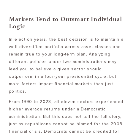
Markets Tend to Outsmart Individual
Logic
In election years, the best decision is to maintain a
well-diversified portfolio across asset classes and
remain true to your long-term plan. Analyzing
different policies under two administrations may
lead you to believe a given sector should
outperform in a four-year presidential cycle, but
more factors impact financial markets than just
politics.
From 1990 to 2023, all eleven sectors experienced
higher average returns under a Democratic
administration. But this does not tell the full story,
just as republicans cannot be blamed for the 2008
financial crisis, Democrats cannot be credited for