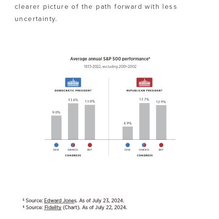
clearer picture of the path forward with less
uncertainty.