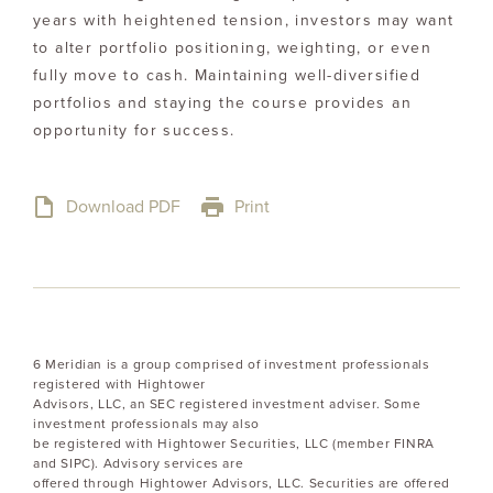
years with heightened tension, investors may want
to alter portfolio positioning, weighting, or even
fully move to cash. Maintaining well-diversified
portfolios and staying the course provides an
opportunity for success.
Download PDF
Print
6 Meridian is a group comprised of investment professionals
registered with Hightower
Advisors, LLC, an SEC registered investment adviser. Some
investment professionals may also
be registered with Hightower Securities, LLC (member FINRA
and SIPC). Advisory services are
offered through Hightower Advisors, LLC. Securities are offered