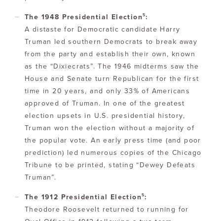
5
The 1948 Presidential Election
:
A distaste for Democratic candidate Harry
Truman led southern Democrats to break away
from the party and establish their own, known
as the “Dixiecrats”. The 1946 midterms saw the
House and Senate turn Republican for the first
time in 20 years, and only 33% of Americans
approved of Truman. In one of the greatest
election upsets in U.S. presidential history,
Truman won the election without a majority of
the popular vote. An early press time (and poor
prediction) led numerous copies of the Chicago
Tribune to be printed, stating “Dewey Defeats
Truman”.
5
The 1912 Presidential Election
:
Theodore Roosevelt returned to running for