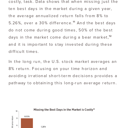
costly, task. Data shows that when missing just the
ten best days in the market during a given year,
the average annualized return falls from 8% to
11
5.26%, over a 30% difference.
And the best days
do not come during good times, 50% of the best
12
days in the market come during a bear market,
and it is important to stay invested during these
difficult times.
In the long run, the U.S. stock market averages an
8% return. Focusing on your time horizon and
avoiding irrational short-term decisions provides a
pathway to obtaining this long-run average return.