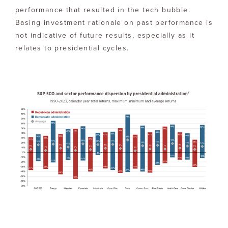
performance that resulted in the tech bubble.
Basing investment rationale on past performance is
not indicative of future results, especially as it
relates to presidential cycles.