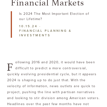
Financial Markets
Is 2024 The Most Important Election of
our Lifetime?
10.15.24
·
FINANCIAL PLANNING &
INVESTMENTS
F
ollowing 2016 and 2020, it would have been
difficult to predict a more controversial,
quickly evolving presidential cycle, but it appears
2024 is shaping up to do just that. With the
velocity of information, news outlets are quick to
project, pushing the line with partisan narratives
and looking to stir division among American voters.
Headlines over the past few months have not