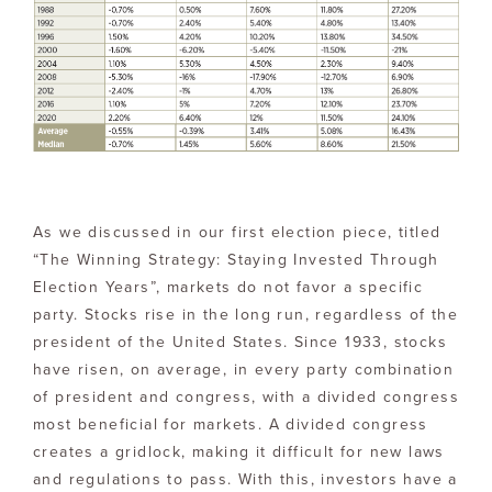
As we discussed in our first election piece, titled
“The Winning Strategy: Staying Invested Through
Election Years”, markets do not favor a specific
party. Stocks rise in the long run, regardless of the
president of the United States. Since 1933, stocks
have risen, on average, in every party combination
of president and congress, with a divided congress
most beneficial for markets. A divided congress
creates a gridlock, making it difficult for new laws
and regulations to pass. With this, investors have a