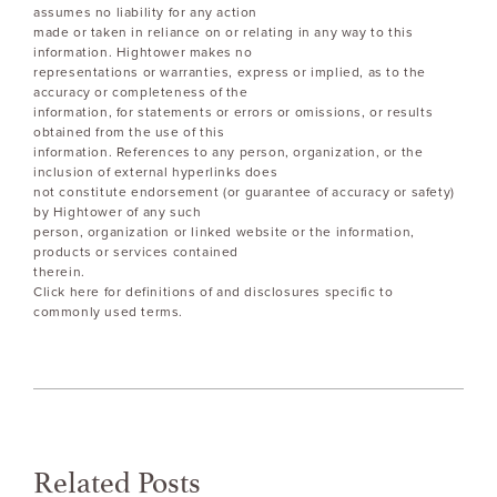
assumes no liability for any action
made or taken in reliance on or relating in any way to this
information. Hightower makes no
representations or warranties, express or implied, as to the
accuracy or completeness of the
information, for statements or errors or omissions, or results
obtained from the use of this
information. References to any person, organization, or the
inclusion of external hyperlinks does
not constitute endorsement (or guarantee of accuracy or safety)
by Hightower of any such
person, organization or linked website or the information,
products or services contained
therein.
Click here for definitions of and disclosures specific to
commonly used terms.
Related Posts