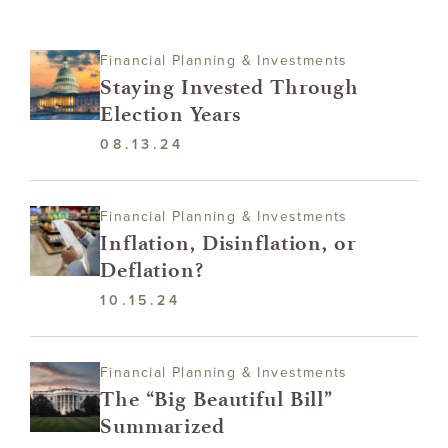
Financial Planning & Investments
Staying Invested Through
Election Years
08.13.24
Financial Planning & Investments
Inflation, Disinflation, or
Deflation?
10.15.24
Financial Planning & Investments
The “Big Beautiful Bill”
Summarized