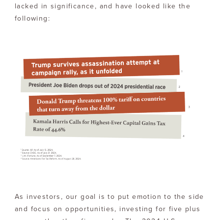
lacked in significance, and have looked like the
following:
As investors, our goal is to put emotion to the side
and focus on opportunities, investing for five plus