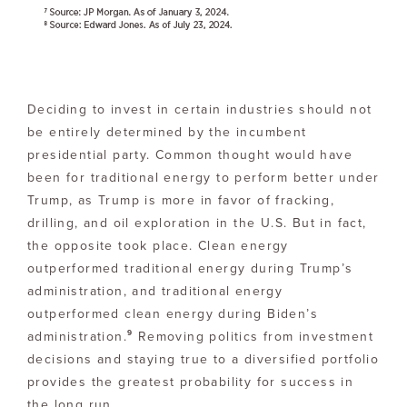
Deciding to invest in certain industries should not
be entirely determined by the incumbent
presidential party. Common thought would have
been for traditional energy to perform better under
Trump, as Trump is more in favor of fracking,
drilling, and oil exploration in the U.S. But in fact,
the opposite took place. Clean energy
outperformed traditional energy during Trump’s
administration, and traditional energy
outperformed clean energy during Biden’s
9
administration.
Removing politics from investment
decisions and staying true to a diversified portfolio
provides the greatest probability for success in
the long run.