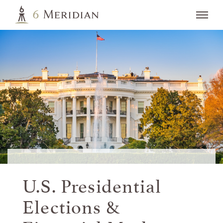
U.S. Presidential
Elections &