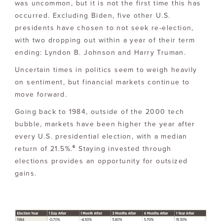
was uncommon, but it is not the first time this has
occurred. Excluding Biden, five other U.S.
presidents have chosen to not seek re-election,
with two dropping out within a year of their term
ending: Lyndon B. Johnson and Harry Truman.
Uncertain times in politics seem to weigh heavily
on sentiment, but financial markets continue to
move forward.
Going back to 1984, outside of the 2000 tech
bubble, markets have been higher the year after
every U.S. presidential election, with a median
6
return of 21.5%.
Staying invested through
elections provides an opportunity for outsized
gains.