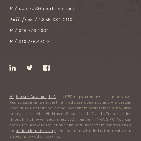
E /
contact@6meridian.com
Toll-free /
1.855.334.2110
P /
316.776.4601
F /
316.776.4620
Hightower Advisors, LLC
is a SEC registered investment adviser.
Registration as an investment adviser does not imply a certain
level of skill or training. Some investment professionals may also
be registered with Hightower Securities, LLC and offer securities
through Hightower Securities, LLC, member FINRA/SIPC. You can
check the background of our firm and investment professionals
on
brokercheck.finra.org
. Unless otherwise indicated relative to
a specific award or ranking,