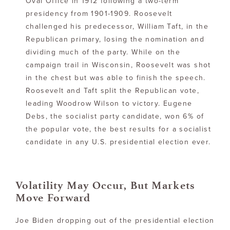
Oval Office in 1912 following a two-term
presidency from 1901-1909. Roosevelt
challenged his predecessor, William Taft, in the
Republican primary, losing the nomination and
dividing much of the party. While on the
campaign trail in Wisconsin, Roosevelt was shot
in the chest but was able to finish the speech.
Roosevelt and Taft split the Republican vote,
leading Woodrow Wilson to victory. Eugene
Debs, the socialist party candidate, won 6% of
the popular vote, the best results for a socialist
candidate in any U.S. presidential election ever.
Volatility May Occur, But Markets
Move Forward
Joe Biden dropping out of the presidential election