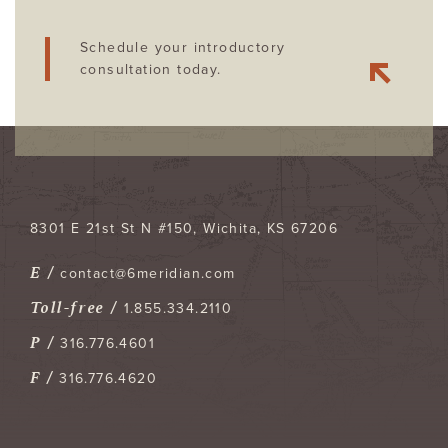
Schedule your introductory
consultation today.
8301 E 21st St N #150
Wichita
,
KS
67206
E /
contact@6meridian.com
Toll-free /
1.855.334.2110
P /
316.776.4601
F /
316.776.4620