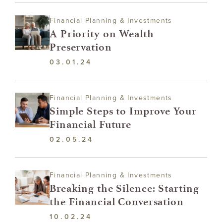
Financial Planning & Investments
A Priority on Wealth
Preservation
03.01.24
Financial Planning & Investments
Simple Steps to Improve Your
Financial Future
02.05.24
Financial Planning & Investments
Breaking the Silence: Starting
the Financial Conversation
10.02.24