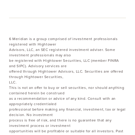
6 Meridian is a group comprised of investment professionals
registered with Hightower
Advisors, LLC, an SEC registered investment adviser. Some
investment professionals may also
be registered with Hightower Securities, LLC (member FINRA
and SIPC). Advisory services are
offered through Hightower Advisors, LLC. Securities are offered
through Hightower Securities,
LLC.
This is not an offer to buy or sell securities, nor should anything
contained herein be construed
as a recommendation or advice of any kind. Consult with an
appropriately credentialed
professional before making any financial, investment, tax or legal
decision. No investment
process is free of risk, and there is no guarantee that any
investment process or investment
opportunities will be profitable or suitable for all investors. Past