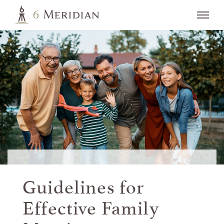
Guidelines for
Effective
Family