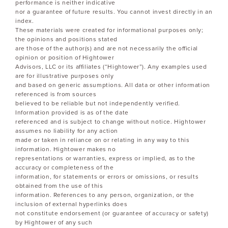
performance is neither indicative
nor a guarantee of future results. You cannot invest directly in an
index.
These materials were created for informational purposes only;
the opinions and positions stated
are those of the author(s) and are not necessarily the official
opinion or position of Hightower
Advisors, LLC or its affiliates (“Hightower”). Any examples used
are for illustrative purposes only
and based on generic assumptions. All data or other information
referenced is from sources
believed to be reliable but not independently verified.
Information provided is as of the date
referenced and is subject to change without notice. Hightower
assumes no liability for any action
made or taken in reliance on or relating in any way to this
information. Hightower makes no
representations or warranties, express or implied, as to the
accuracy or completeness of the
information, for statements or errors or omissions, or results
obtained from the use of this
information. References to any person, organization, or the
inclusion of external hyperlinks does
not constitute endorsement (or guarantee of accuracy or safety)
by Hightower of any such