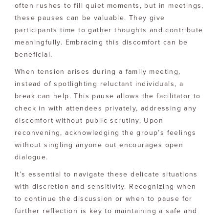
often rushes to fill quiet moments, but in meetings,
these pauses can be valuable. They give
participants time to gather thoughts and contribute
meaningfully. Embracing this discomfort can be
beneficial.
When tension arises during a family meeting,
instead of spotlighting reluctant individuals, a
break can help. This pause allows the facilitator to
check in with attendees privately, addressing any
discomfort without public scrutiny. Upon
reconvening, acknowledging the group’s feelings
without singling anyone out encourages open
dialogue.
It’s essential to navigate these delicate situations
with discretion and sensitivity. Recognizing when
to continue the discussion or when to pause for
further reflection is key to maintaining a safe and