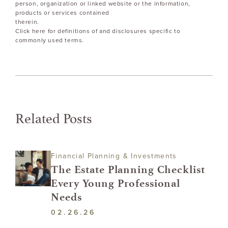
person, organization or linked website or the information,
products or services contained
therein.
Click here for definitions of and disclosures specific to
commonly used terms.
Related Posts
Financial Planning & Investments
The Estate Planning Checklist
Every Young Professional
Needs
02.26.26