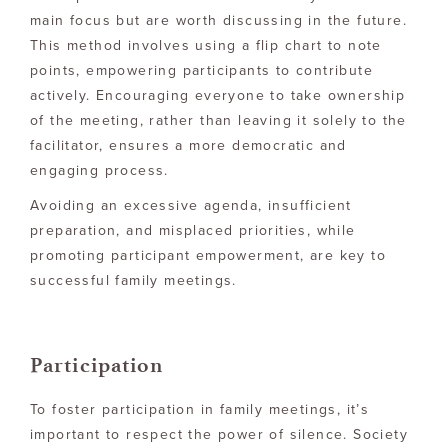
main focus but are worth discussing in the future.
This method involves using a flip chart to note
points, empowering participants to contribute
actively. Encouraging everyone to take ownership
of the meeting, rather than leaving it solely to the
facilitator, ensures a more democratic and
engaging process.
Avoiding an excessive agenda, insufficient
preparation, and misplaced priorities, while
promoting participant empowerment, are key to
successful family meetings.
Participation
To foster participation in family meetings, it’s
important to respect the power of silence. Society