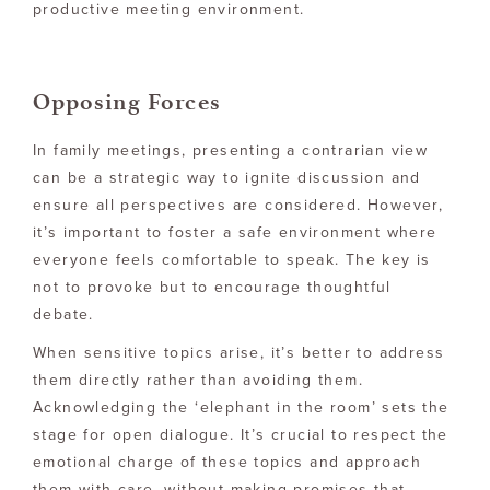
productive meeting environment.
Opposing Forces
In family meetings, presenting a contrarian view
can be a strategic way to ignite discussion and
ensure all perspectives are considered. However,
it’s important to foster a safe environment where
everyone feels comfortable to speak. The key is
not to provoke but to encourage thoughtful
debate.
When sensitive topics arise, it’s better to address
them directly rather than avoiding them.
Acknowledging the ‘elephant in the room’ sets the
stage for open dialogue. It’s crucial to respect the
emotional charge of these topics and approach
them with care, without making promises that