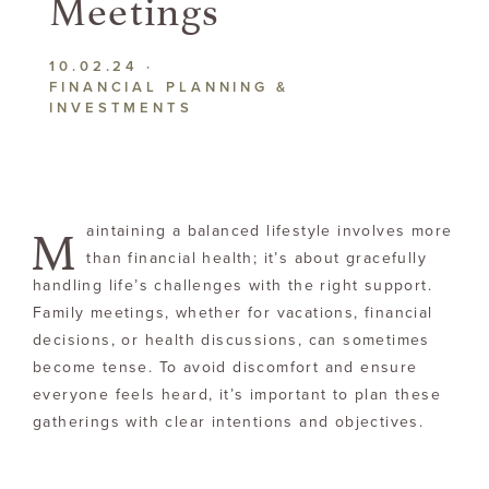
Meetings
10.02.24
·
FINANCIAL PLANNING &
INVESTMENTS
M
aintaining a balanced lifestyle involves more
than financial health; it’s about gracefully
handling life’s challenges with the right support.
Family meetings, whether for vacations, financial
decisions, or health discussions, can sometimes
become tense. To avoid discomfort and ensure
everyone feels heard, it’s important to plan these
gatherings with clear intentions and objectives.