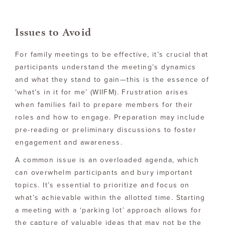
Issues to Avoid
For family meetings to be effective, it’s crucial that
participants understand the meeting’s dynamics
and what they stand to gain—this is the essence of
‘what’s in it for me’ (WIIFM). Frustration arises
when families fail to prepare members for their
roles and how to engage. Preparation may include
pre-reading or preliminary discussions to foster
engagement and awareness.
A common issue is an overloaded agenda, which
can overwhelm participants and bury important
topics. It’s essential to prioritize and focus on
what’s achievable within the allotted time. Starting
a meeting with a ‘parking lot’ approach allows for
the capture of valuable ideas that may not be the