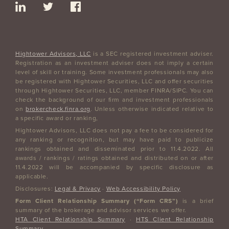
Hightower Advisors, LLC
is a SEC registered investment adviser.
Registration as an investment adviser does not imply a certain
level of skill or training. Some investment professionals may also
be registered with Hightower Securities, LLC and offer securities
through Hightower Securities, LLC, member FINRA/SIPC. You can
check the background of our firm and investment professionals
on
brokercheck.finra.org
. Unless otherwise indicated relative to
a specific award or ranking,
Hightower Advisors, LLC does not pay a fee to be considered for
any ranking or recognition, but may have paid to publicize
rankings obtained and disseminated prior to 11.4.2022. All
awards / rankings / ratings obtained and distributed on or after
11.4.2022 will be accompanied by specific disclosure as
applicable.
Disclosures:
Legal & Privacy
·
Web Accessibility Policy
Form Client Relationship Summary (“Form CRS”)
is a brief
summary of the brokerage and advisor services we offer.
HTA Client Relationship Summary
·
HTS Client Relationship
Summary