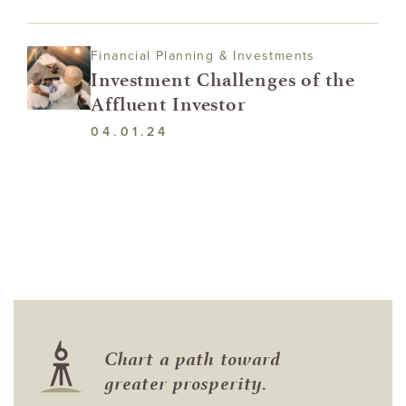
Financial Planning & Investments
Investment Challenges of the
Affluent Investor
04.01.24
Chart a path toward
greater prosperity.