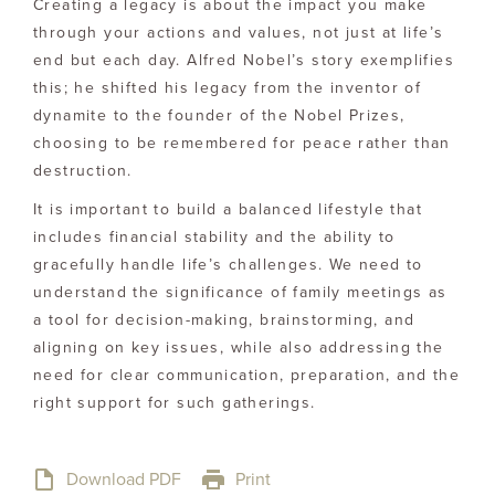
Creating a legacy is about the impact you make
through your actions and values, not just at life’s
end but each day. Alfred Nobel’s story exemplifies
this; he shifted his legacy from the inventor of
dynamite to the founder of the Nobel Prizes,
choosing to be remembered for peace rather than
destruction.
It is important to build a balanced lifestyle that
includes financial stability and the ability to
gracefully handle life’s challenges. We need to
understand the significance of family meetings as
a tool for decision-making, brainstorming, and
aligning on key issues, while also addressing the
need for clear communication, preparation, and the
right support for such gatherings.
Download PDF
Print