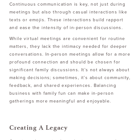
Continuous communication is key, not just during
meetings but also through casual interactions like
texts or emojis. These interactions build rapport
and ease the intensity of in-person discussions.
While virtual meetings are convenient for routine
matters, they lack the intimacy needed for deeper
conversations. In-person meetings allow for a more
profound connection and should be chosen for
significant family discussions. It’s not always about
making decisions; sometimes, it’s about community,
feedback, and shared experiences. Balancing
business with family fun can make in-person
gatherings more meaningful and enjoyable.
Creating A Legacy