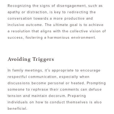
Recognizing the signs of disengagement, such as
apathy or distraction, is key to redirecting the
conversation towards a more productive and
inclusive outcome. The ultimate goal is to achieve
a resolution that aligns with the collective vision of
success, fostering a harmonious environment.
Avoiding Triggers
In family meetings, it’s appropriate to encourage
respectful communication, especially when
discussions become personal or heated. Prompting
someone to rephrase their comments can defuse
tension and maintain decorum. Preparing
individuals on how to conduct themselves is also
beneficial.