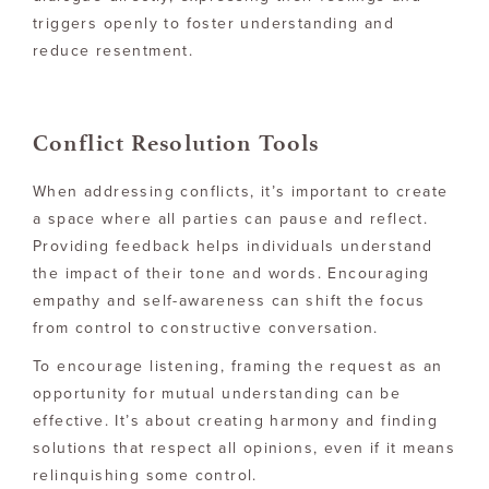
triggers openly to foster understanding and
reduce resentment.
Conflict Resolution Tools
When addressing conflicts, it’s important to create
a space where all parties can pause and reflect.
Providing feedback helps individuals understand
the impact of their tone and words. Encouraging
empathy and self-awareness can shift the focus
from control to constructive conversation.
To encourage listening, framing the request as an
opportunity for mutual understanding can be
effective. It’s about creating harmony and finding
solutions that respect all opinions, even if it means
relinquishing some control.