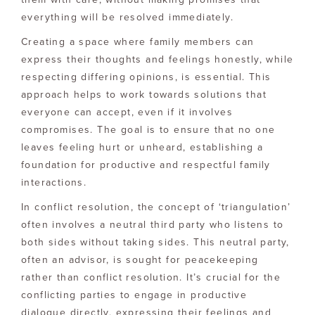
everything will be resolved immediately.
Creating a space where family members can
express their thoughts and feelings honestly, while
respecting differing opinions, is essential. This
approach helps to work towards solutions that
everyone can accept, even if it involves
compromises. The goal is to ensure that no one
leaves feeling hurt or unheard, establishing a
foundation for productive and respectful family
interactions.
In conflict resolution, the concept of ‘triangulation’
often involves a neutral third party who listens to
both sides without taking sides. This neutral party,
often an advisor, is sought for peacekeeping
rather than conflict resolution. It’s crucial for the
conflicting parties to engage in productive
dialogue directly, expressing their feelings and