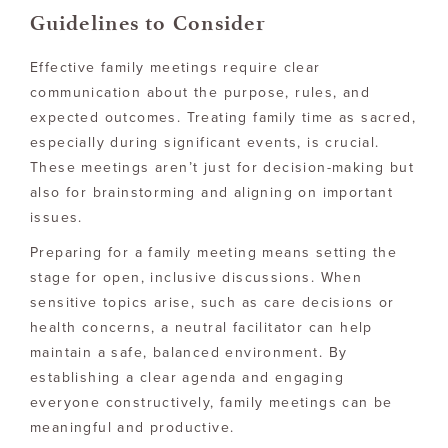
Guidelines to Consider
Effective family meetings require clear
communication about the purpose, rules, and
expected outcomes. Treating family time as sacred,
especially during significant events, is crucial.
These meetings aren’t just for decision-making but
also for brainstorming and aligning on important
issues.
Preparing for a family meeting means setting the
stage for open, inclusive discussions. When
sensitive topics arise, such as care decisions or
health concerns, a neutral facilitator can help
maintain a safe, balanced environment. By
establishing a clear agenda and engaging
everyone constructively, family meetings can be
meaningful and productive.