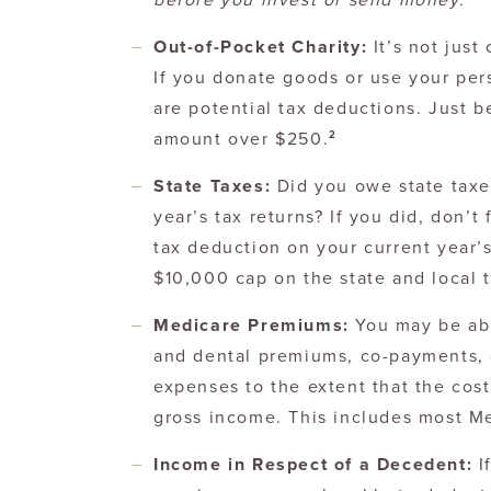
before you invest or send money.
Out-of-Pocket Charity:
It’s not just
If you donate goods or use your pers
are potential tax deductions. Just be
2
amount over $250.
State Taxes:
Did you owe state taxe
year’s tax returns? If you did, don’t
tax deduction on your current year’s
$10,000 cap on the state and local 
Medicare Premiums:
You may be ab
and dental premiums, co-payments, 
expenses to the extent that the cos
gross income. This includes most M
Income in Respect of a Decedent:
I