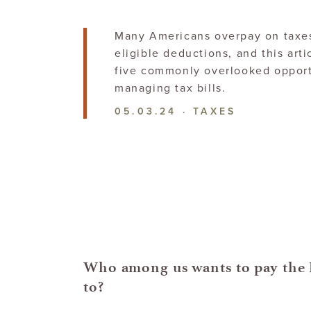
Many Americans overpay on taxes
eligible deductions, and this arti
five commonly overlooked opport
managing
tax bills.
05.03.24
·
TAXES
Who among us wants to pay the 
to?