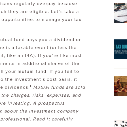
icans regularly overpay because
ch they are eligible. Let’s take a
d opportunities to manage your tax
tual fund pays you a dividend or
me is a taxable event (unless the
t, like an IRA). If you’re like most
ments in additional shares of the
l your mutual fund. If you fail to
 the investment’s cost basis, it
1
se dividends.
Mutual funds are sold
 the charges, risks, expenses, and
ore investing. A prospectus
ion about the investment company
professional. Read it carefully