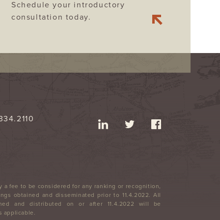
Schedule your introductory
consultation today.
334.2110
 a fee to be considered for any ranking or recognition,
ngs obtained and disseminated prior to 11.4.2022. All
ned and distributed on or after 11.4.2022 will be
 applicable.