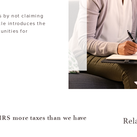
 by not claiming
cle introduces the
unities for
Rel
IRS more taxes than we have