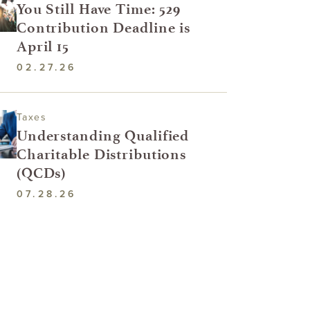
You Still Have Time: 529
Contribution Deadline is
April 15
02.27.26
Taxes
Understanding Qualified
Charitable Distributions
(QCDs)
07.28.26