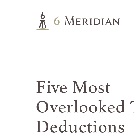
Five Most
Overlooked
Deductions