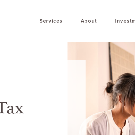
Services
About
Invest
Tax