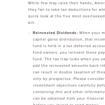
While few may raise their hands, Amer
they fail to take tax deductions for whi
quick look at the five most overlooke
bill.
Reinvested Dividends:
When your mu
capital gains distribution, that inco
fund is held in a tax-deferred accoun
fund owners, you reinvest these pay
fund. The tax trap lurks when you sel
add the reinvested amounts back into
can result in double taxation of tho
only by prospectus. Please consider
investment objectives carefully bef
containing this and other informat
can be obtained from your financial 