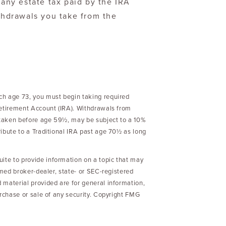
any estate tax paid by the IRA
thdrawals you take from the
ch age 73, you must begin taking required
Retirement Account (IRA). Withdrawals from
f taken before age 59½, may be subject to a 10%
ibute to a Traditional IRA past age 70½ as long
te to provide information on a topic that may
amed broker-dealer, state- or SEC-registered
 material provided are for general information,
urchase or sale of any security. Copyright FMG