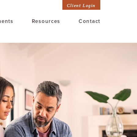
Client Login
ments
Resources
Contact