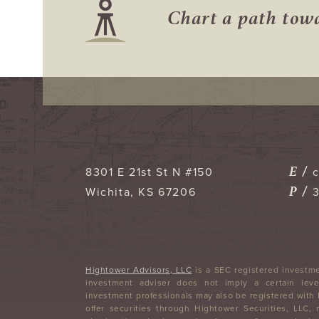
Chart a path to
E /
8301 E 21st St N #150
P /
Wichita
,
KS
67206
Hightower Advisors, LLC
is a SEC registered investme
investment adviser does not imply a certain level
investment professionals may also be registered with
offer securities through Hightower Securities, LLC