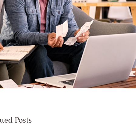
ated Posts