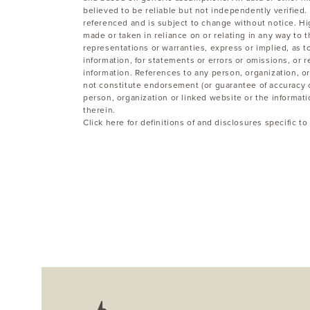
believed to be reliable but not independently verified. 
referenced and is subject to change without notice. Hi
made or taken in reliance on or relating in any way to
representations or warranties, express or implied, as 
information, for statements or errors or omissions, or r
information. References to any person, organization, or
not constitute endorsement (or guarantee of accuracy 
person, organization or linked website or the informat
therein.
Click here for definitions of and disclosures specific 