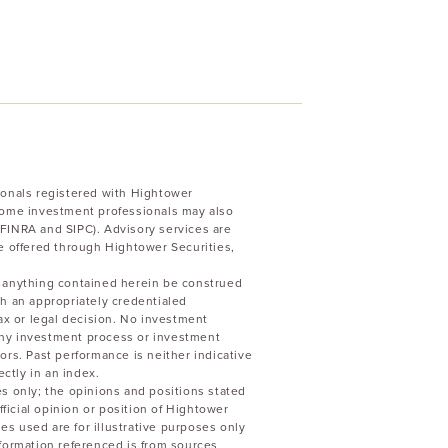
ionals registered with Hightower
Some investment professionals may also
FINRA and SIPC). Advisory services are
e offered through Hightower Securities,
uld anything contained herein be construed
h an appropriately credentialed
ax or legal decision. No investment
 any investment process or investment
stors. Past performance is neither indicative
ectly in an index.
s only; the opinions and positions stated
fficial opinion or position of Hightower
les used are for illustrative purposes only
formation referenced is from sources