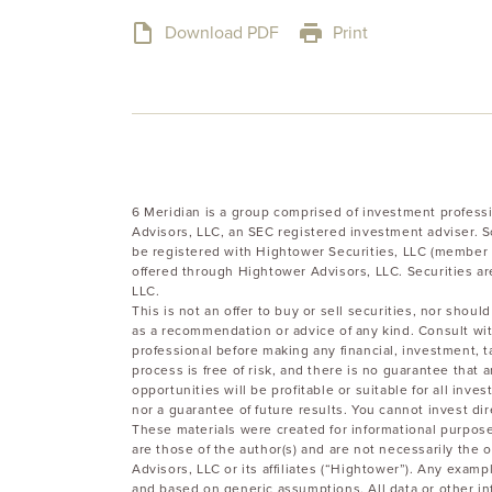
Download PDF
Print
6 Meridian is a group comprised of investment profess
Advisors, LLC, an SEC registered investment adviser. 
be registered with Hightower Securities, LLC (member 
offered through Hightower Advisors, LLC. Securities ar
LLC.
This is not an offer to buy or sell securities, nor sho
as a recommendation or advice of any kind. Consult wit
professional before making any financial, investment, t
process is free of risk, and there is no guarantee that
opportunities will be profitable or suitable for all inve
nor a guarantee of future results. You cannot invest dir
These materials were created for informational purpose
are those of the author(s) and are not necessarily the o
Advisors, LLC or its affiliates (“Hightower”). Any examp
and based on generic assumptions. All data or other in