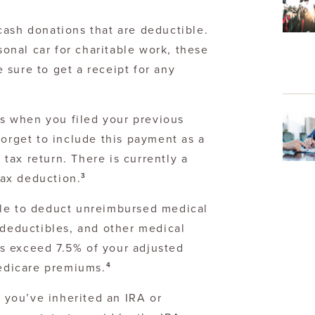
 cash donations that are deductible.
onal car for charitable work, these
 sure to get a receipt for any
s when you filed your previous
 forget to include this payment as a
 tax return. There is currently a
3
tax deduction.
le to deduct unreimbursed medical
deductibles, and other medical
ts exceed 7.5% of your adjusted
4
edicare premiums.
f you’ve inherited an IRA or