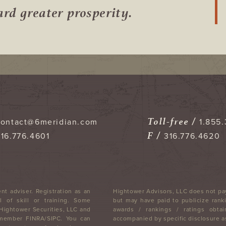
ward
greater prosperity.
Toll-free /
contact@6meridian.com
1.855.
F /
316.776.4601
316.776.4620
nt adviser. Registration as an
Hightower Advisors, LLC does not pay
 of skill or training. Some
but may have paid to publicize ranki
 Hightower Securities, LLC and
awards / rankings / ratings obtai
, member FINRA/SIPC. You can
accompanied by specific disclosure as