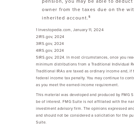
pension, you may be able to deduct 
owner from the taxes due on the wi
5
inherited account.
1 Investopedia.com, January 11, 2024
2IRS.gov, 2024
3IRS.gov, 2024
4IRS.gov, 2024
5IRS.gov, 2024. In most circumstances, once you rea
minimum distributions from a Traditional Individual 
Traditional IRAs are taxed as ordinary income and, i
federal income tax penalty. You may continue to contr
as you meet the earned-income requirement.
This material was developed and produced by FMG Sui
be of interest. FMG Suite is not affiliated with the n
investment advisory firm. The opinions expressed and
and should not be considered a solicitation for the p
Suite.