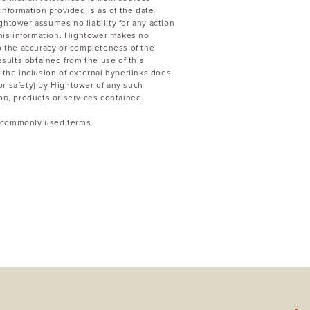
Information provided is as of the date
ghtower assumes no liability for any action
 this information. Hightower makes no
to the accuracy or completeness of the
esults obtained from the use of this
 the inclusion of external hyperlinks does
or safety) by Hightower of any such
ion, products or services contained
to commonly used terms.