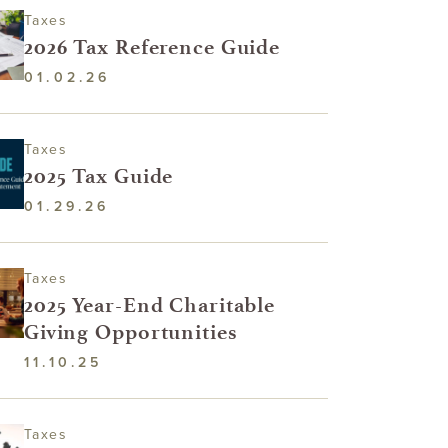
Taxes
2026 Tax Reference Guide
01.02.26
Taxes
2025 Tax Guide
01.29.26
Taxes
2025 Year-End Charitable
Giving Opportunities
11.10.25
Taxes