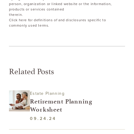
person, organization or linked website or the information,
products or services contained
therein.
Click here for definitions of and disclosures specific to
commonly used terms.
Related Posts
Estate Planning
Retirement Planning
Worksheet
09.24.24