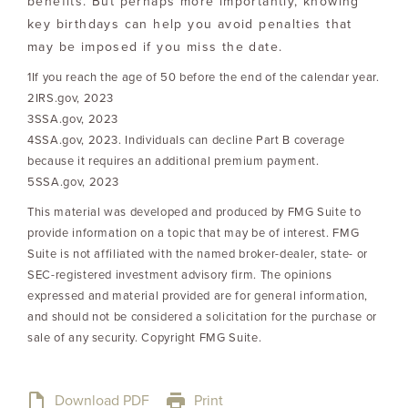
benefits. But perhaps more importantly, knowing
key birthdays can help you avoid penalties that
may be imposed if you miss the date.
1If you reach the age of 50 before the end of the calendar year.
2IRS.gov, 2023
3SSA.gov, 2023
4SSA.gov, 2023. Individuals can decline Part B coverage
because it requires an additional premium payment.
5SSA.gov, 2023
This material was developed and produced by FMG Suite to
provide information on a topic that may be of interest. FMG
Suite is not affiliated with the named broker-dealer, state- or
SEC-registered investment advisory firm. The opinions
expressed and material provided are for general information,
and should not be considered a solicitation for the purchase or
sale of any security. Copyright FMG Suite.
Download PDF
Print