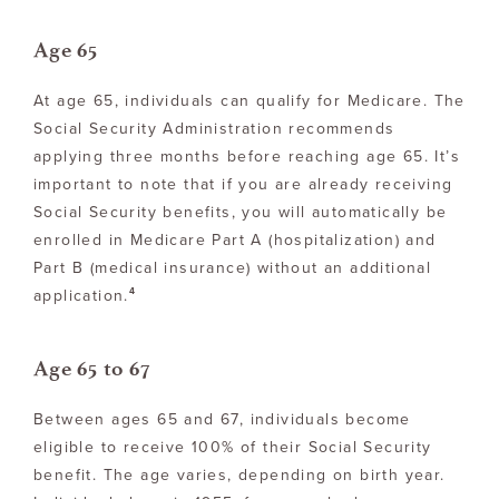
Age 65
At age 65, individuals can qualify for Medicare. The
Social Security Administration recommends
applying three months before reaching age 65. It’s
important to note that if you are already receiving
Social Security benefits, you will automatically be
enrolled in Medicare Part A (hospitalization) and
Part B (medical insurance) without an additional
4
application.
Age 65 to 67
Between ages 65 and 67, individuals become
eligible to receive 100% of their Social Security
benefit. The age varies, depending on birth year.