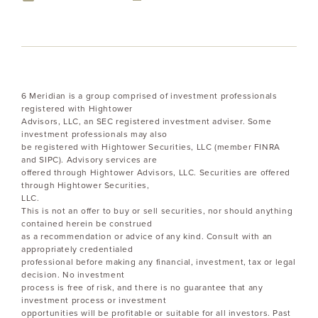
6 Meridian is a group comprised of investment professionals
registered with Hightower
Advisors, LLC, an SEC registered investment adviser. Some
investment professionals may also
be registered with Hightower Securities, LLC (member FINRA
and SIPC). Advisory services are
offered through Hightower Advisors, LLC. Securities are offered
through Hightower Securities,
LLC.
This is not an offer to buy or sell securities, nor should anything
contained herein be construed
as a recommendation or advice of any kind. Consult with an
appropriately credentialed
professional before making any financial, investment, tax or legal
decision. No investment
process is free of risk, and there is no guarantee that any
investment process or investment
opportunities will be profitable or suitable for all investors. Past