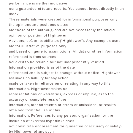
performance is neither indicative
nor a guarantee of future results. You cannot invest directly in an
index.
These materials were created for informational purposes only;
the opinions and positions stated
are those of the author(s) and are not necessarily the official
opinion or position of Hightower
Advisors, LLC or its affiliates (“Hightower”). Any examples used
are for illustrative purposes only
and based on generic assumptions. All data or other information
referenced is from sources
believed to be reliable but not independently verified.
Information provided is as of the date
referenced and is subject to change without notice. Hightower
assumes no liability for any action
made or taken in reliance on or relating in any way to this
information. Hightower makes no
representations or warranties, express or implied, as to the
accuracy or completeness of the
information, for statements or errors or omissions, or results
obtained from the use of this
information. References to any person, organization, or the
inclusion of external hyperlinks does
not constitute endorsement (or guarantee of accuracy or safety)
by Hightower of any such