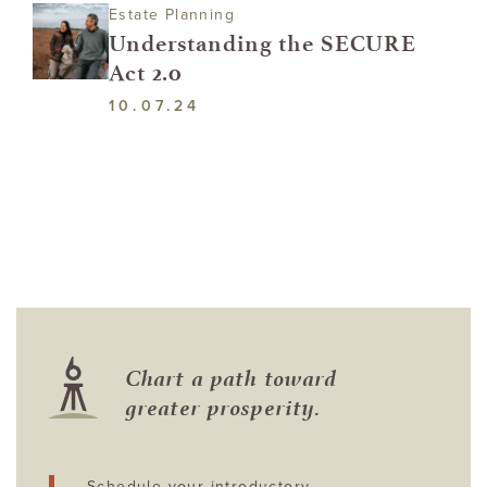
Estate Planning
Understanding the SECURE
Act 2.0
10.07.24
Chart a path toward
greater prosperity.
Schedule your introductory