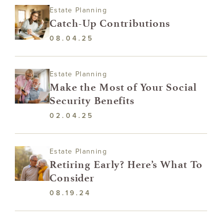
Estate Planning
Catch-Up Contributions
08.04.25
Estate Planning
Make the Most of Your Social
Security Benefits
02.04.25
Estate Planning
Retiring Early? Here’s What To
Consider
08.19.24