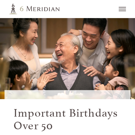
Important Birthdays
Over 50