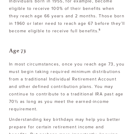
Individuals born in 1955, for example, become
eligible to receive 100% of their benefits when
they reach age 66 years and 2 months. Those born
in 1960 or later need to reach age 67 before they’ll
5
become eligible to receive full benefits.
Age 73
In most circumstances, once you reach age 73, you
must begin taking required minimum distributions
from a traditional Individual Retirement Account
and other defined contribution plans. You may
continue to contribute to a traditional IRA past age
70½ as long as you meet the earned-income
requirement.
Understanding key birthdays may help you better
prepare for certain retirement income and