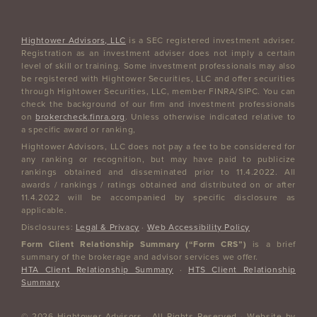
Hightower Advisors, LLC
is a SEC registered investment adviser.
Registration as an investment adviser does not imply a certain
level of skill or training. Some investment professionals may also
be registered with Hightower Securities, LLC and offer securities
through Hightower Securities, LLC, member FINRA/SIPC. You can
check the background of our firm and investment professionals
on
brokercheck.finra.org
. Unless otherwise indicated relative to
a specific award or ranking,
Hightower Advisors, LLC does not pay a fee to be considered for
any ranking or recognition, but may have paid to publicize
rankings obtained and disseminated prior to 11.4.2022. All
awards / rankings / ratings obtained and distributed on or after
11.4.2022 will be accompanied by specific disclosure as
applicable.
Disclosures:
Legal & Privacy
·
Web Accessibility Policy
Form Client Relationship Summary (“Form CRS”)
is a brief
summary of the brokerage and advisor services we offer.
HTA Client Relationship Summary
·
HTS Client Relationship
Summary
© 2026 Hightower Advisors · All Rights Reserved · Website by