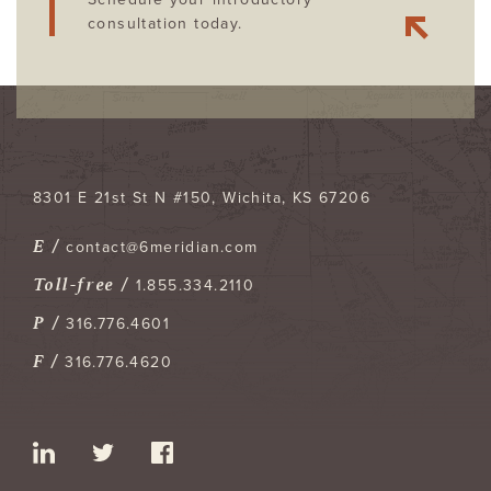
consultation today.
8301 E 21st St N #150
Wichita
,
KS
67206
E /
contact@6meridian.com
Toll-free /
1.855.334.2110
P /
316.776.4601
F /
316.776.4620