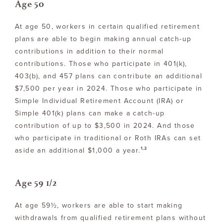
Age 50
At age 50, workers in certain qualified retirement
plans are able to begin making annual catch-up
contributions in addition to their normal
contributions. Those who participate in 401(k),
403(b), and 457 plans can contribute an additional
$7,500 per year in 2024. Those who participate in
Simple Individual Retirement Account (IRA) or
Simple 401(k) plans can make a catch-up
contribution of up to $3,500 in 2024. And those
who participate in traditional or Roth IRAs can set
1,2
aside an additional $1,000 a year.
Age 59 1/2
At age 59½, workers are able to start making
withdrawals from qualified retirement plans without