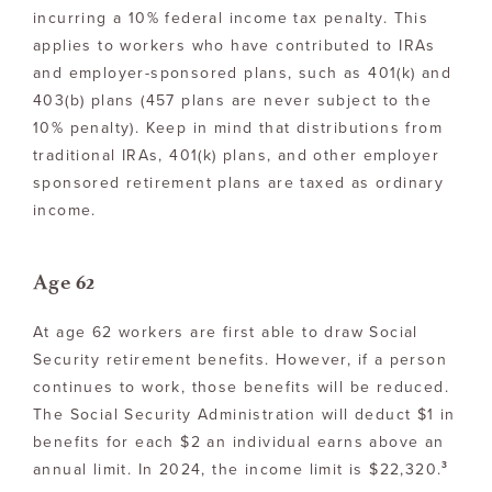
incurring a 10% federal income tax penalty. This
applies to workers who have contributed to IRAs
and employer-sponsored plans, such as 401(k) and
403(b) plans (457 plans are never subject to the
10% penalty). Keep in mind that distributions from
traditional IRAs, 401(k) plans, and other employer
sponsored retirement plans are taxed as ordinary
income.
Age 62
At age 62 workers are first able to draw Social
Security retirement benefits. However, if a person
continues to work, those benefits will be reduced.
The Social Security Administration will deduct $1 in
benefits for each $2 an individual earns above an
3
annual limit. In 2024, the income limit is $22,320.