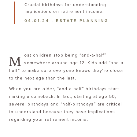
Crucial birthdays for understanding
implications on
retirement income.
04.01.24
·
ESTATE PLANNING
M
ost children stop being “and-a-half”
somewhere around age 12. Kids add “and-a-
half” to make sure everyone knows they’re closer
to the next age than the last.
When you are older, “and-a-half” birthdays start
making a comeback. In fact, starting at age 50,
several birthdays and “half-birthdays” are critical
to understand because they have implications
regarding your retirement income.