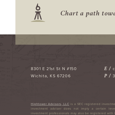
Chart a path to
E /
8301 E 21st St N #150
P /
Wichita
,
KS
67206
Hightower Advisors, LLC
is a SEC registered investme
investment adviser does not imply a certain level
investment professionals may also be registered with