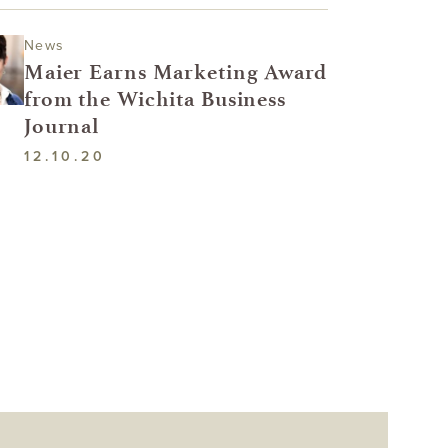
News
Maier Earns Marketing Award
from the Wichita Business
Journal
12.10.20