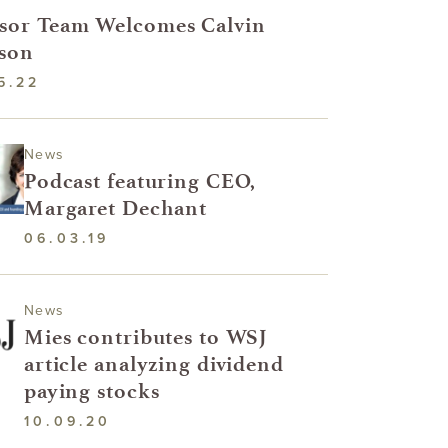
sor Team Welcomes Calvin
son
5.22
News
Podcast featuring CEO,
Margaret Dechant
06.03.19
News
Mies contributes to WSJ
article analyzing dividend
paying stocks
10.09.20