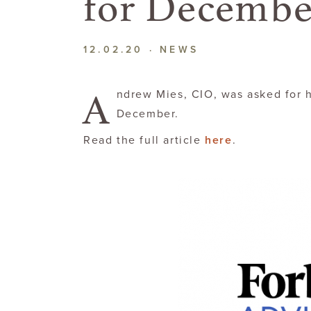
for Decembe
12.02.20 ·
NEWS
A
ndrew Mies, CIO, was asked for h
December.
Read the full article
here
.