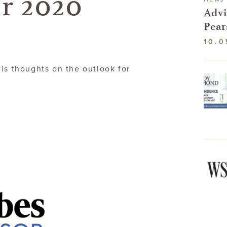
r 2020
Advi
Pear
10.0
is thoughts on the outlook for