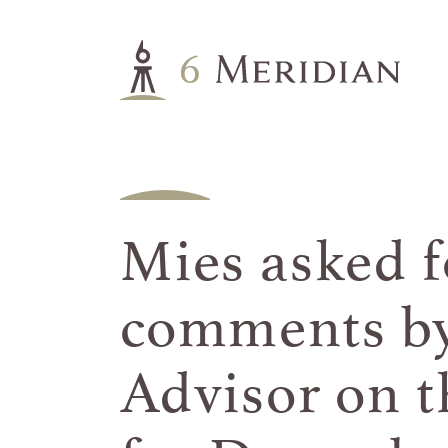
Mies asked f
comments by
Advisor on t