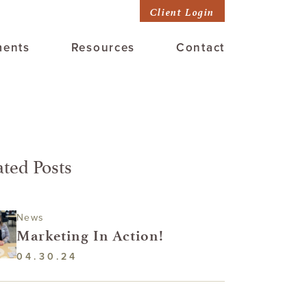
Client Login
ments
Resources
Contact
ated Posts
News
Marketing In Action!
04.30.24