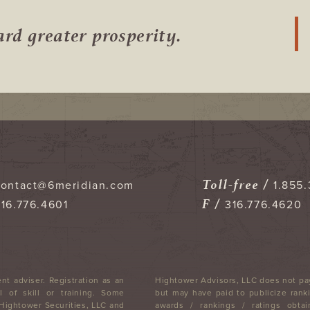
ward
greater prosperity.
Toll-free /
contact@6meridian.com
1.855.
F /
316.776.4601
316.776.4620
nt adviser. Registration as an
Hightower Advisors, LLC does not pay
 of skill or training. Some
but may have paid to publicize ranki
 Hightower Securities, LLC and
awards / rankings / ratings obtai