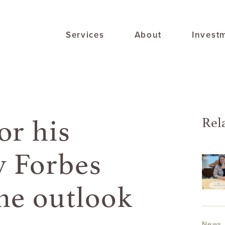
Services
About
Invest
or his
Rel
 Forbes
he outlook
News