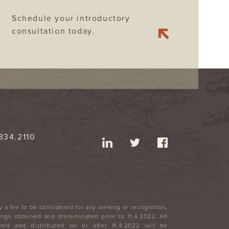
Schedule your introductory
consultation today.
334.2110
 a fee to be considered for any ranking or recognition,
ngs obtained and disseminated prior to 11.4.2022. All
ned and distributed on or after 11.4.2022 will be