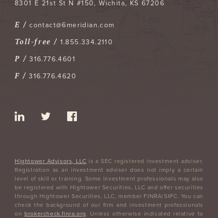
8301 E 21st St N #150
Wichita
,
KS
67206
E /
contact@6meridian.com
Toll-free /
1.855.334.2110
P /
316.776.4601
F /
316.776.4620
Hightower Advisors, LLC
is a SEC registered investment adviser.
Registration as an investment adviser does not imply a certain
level of skill or training. Some investment professionals may also
be registered with Hightower Securities, LLC and offer securities
through Hightower Securities, LLC, member FINRA/SIPC. You can
check the background of our firm and investment professionals
on
brokercheck.finra.org
. Unless otherwise indicated relative to