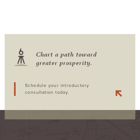
Chart a path toward
greater prosperity.
Schedule your introductory
consultation today.