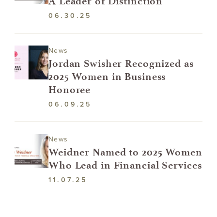
A Leader of Distinction
06.30.25
News
Jordan Swisher Recognized as
2025 Women in Business
Honoree
06.09.25
News
Weidner Named to 2025 Women
Who Lead in Financial Services
11.07.25