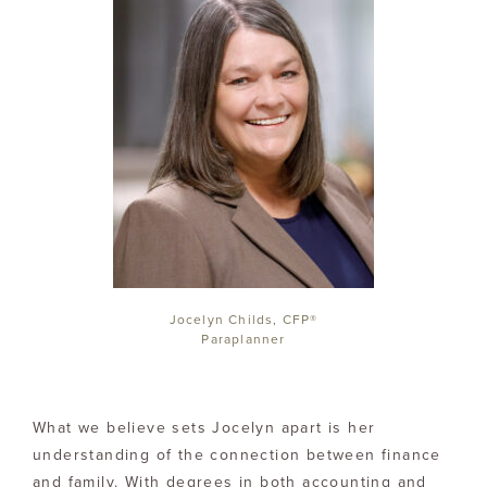
Jocelyn Childs, CFP®
Paraplanner
What we believe sets Jocelyn apart is her
understanding of the connection between finance
and family. With degrees in both accounting and