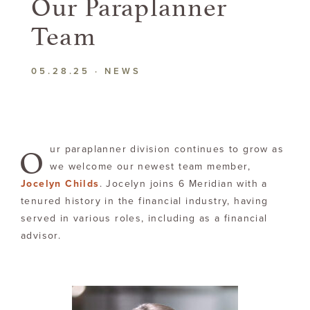
Our
Paraplanner
Team
05.28.25
·
NEWS
O
ur paraplanner division continues to grow as
we welcome our newest team member,
Jocelyn Childs
. Jocelyn joins 6 Meridian with a
tenured history in the financial industry, having
served in various roles, including as a financial
advisor.