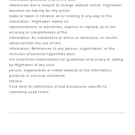
referenced and is subject to change without notice. Hightower
assumes no liability for any action
made or taken in reliance on or relating in any way to this
information. Hightower makes no
representations or warranties, express or implied, as to the
accuracy or completeness of the
information, for statements or errors or omissions, or results
obtained from the use of this
information. References to any person, organization, or the
inclusion of external hyperlinks does
not constitute endorsement (or guarantee of accuracy or safety)
by Hightower of any such
person, organization or linked website or the information,
products or services contained
therein.
Click here for definitions of and disclosures specific to
commonly used terms.