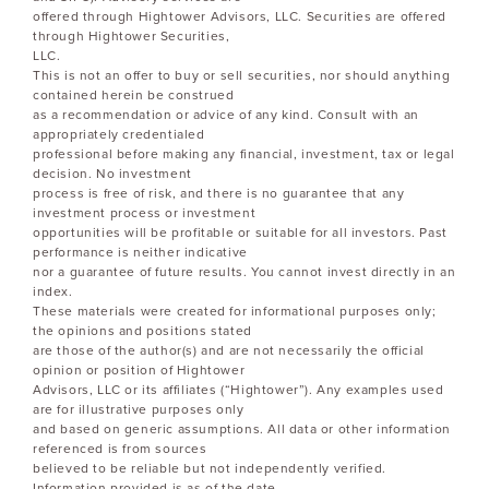
offered through Hightower Advisors, LLC. Securities are offered
through Hightower Securities,
LLC.
This is not an offer to buy or sell securities, nor should anything
contained herein be construed
as a recommendation or advice of any kind. Consult with an
appropriately credentialed
professional before making any financial, investment, tax or legal
decision. No investment
process is free of risk, and there is no guarantee that any
investment process or investment
opportunities will be profitable or suitable for all investors. Past
performance is neither indicative
nor a guarantee of future results. You cannot invest directly in an
index.
These materials were created for informational purposes only;
the opinions and positions stated
are those of the author(s) and are not necessarily the official
opinion or position of Hightower
Advisors, LLC or its affiliates (“Hightower”). Any examples used
are for illustrative purposes only
and based on generic assumptions. All data or other information
referenced is from sources
believed to be reliable but not independently verified.
Information provided is as of the date