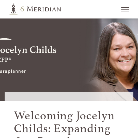
Welcoming Jocelyn
Childs: Expanding