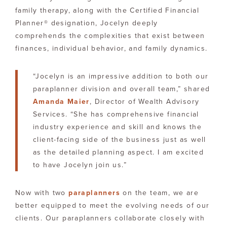
family therapy, along with the Certified Financial
Planner® designation, Jocelyn deeply
comprehends the complexities that exist between
finances, individual behavior, and family dynamics.
“Jocelyn is an impressive addition to both our
paraplanner division and overall team,” shared
Amanda Maier
, Director of Wealth Advisory
Services. “She has comprehensive financial
industry experience and skill and knows the
client-facing side of the business just as well
as the detailed planning aspect. I am excited
to have Jocelyn join us.”
Now with two
paraplanners
on the team, we are
better equipped to meet the evolving needs of our
clients. Our paraplanners collaborate closely with