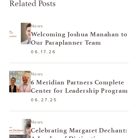
Related Posts
News
Welcoming Joshua Manahan to
Our Paraplanner Team
06.17.26
News
6 Meridian Partners Complete
Center for Leadership Program
06.27.25
News
Celebrating Margaret Dechant: