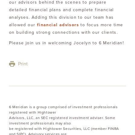
our advisors behind the scenes to prepare
detailed financial plans and complete financial
analyses. Adding this division to our team has
allowed our
financial advisors
to focus more time
on building strong connections with our clients.
Please join us in welcoming Jocelyn to 6 Meridian!
Print
6 Meridian is a group comprised of investment professionals
registered with Hightower
Advisors, LLC, an SEC registered investment adviser. Some
investment professionals may also
be registered with Hightower Securities, LLC (member FINRA
and SIPC). Advisory services are