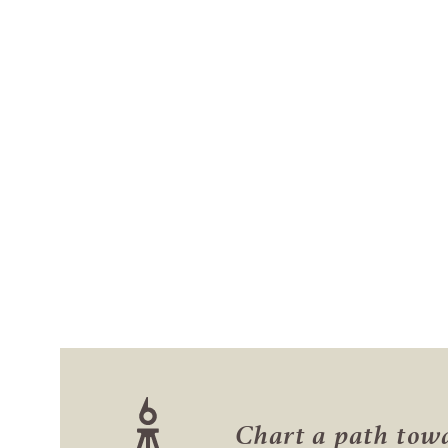
Chart a path to