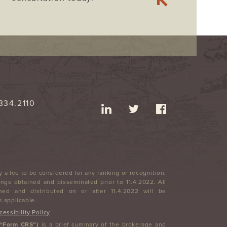
334.2110
 a fee to be considered for any ranking or recognition,
ngs obtained and disseminated prior to 11.4.2022. All
ned and distributed on or after 11.4.2022 will be
 applicable.
essibility Policy
(“Form CRS”)
is a brief summary of the brokerage and