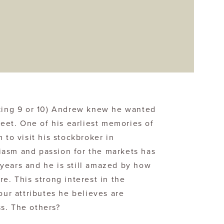
king 9 or 10) Andrew knew he wanted
reet. One of his earliest memories of
 to visit his stockbroker in
iasm and passion for the markets has
years and he is still amazed by how
re. This strong interest in the
our attributes he believes are
s. The others?