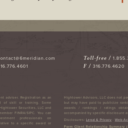
Toll-free /
contact@6meridian.com
1.855.
F /
316.776.4601
316.776.4620
nt adviser. Registration as an
Hightower Advisors, LLC does not pay
 of skill or training. Some
but may have paid to publicize ranki
 Hightower Securities, LLC and
awards / rankings / ratings obtai
, member FINRA/SIPC. You can
accompanied by specific disclosure as
stment professionals on
Disclosures:
Legal & Privacy
·
Web Acc
lative to a specific award or
Form Client Relationship Summary 