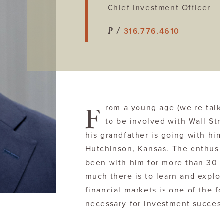
Chief Investment Officer
P /
316.776.4610
F
rom a young age (we’re tal
to be involved with Wall St
his grandfather is going with him
Hutchinson, Kansas. The enthus
been with him for more than 30 
much there is to learn and explo
financial markets is one of the f
necessary for investment succes