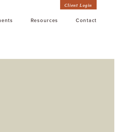
Client Login
ments
Resources
Contact