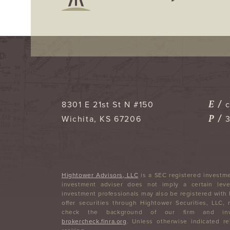
E /
8301 E 21st St N #150
P /
Wichita
,
KS
67206
Hightower Advisors, LLC
is a SEC registered investme
investment adviser does not imply a certain level
investment professionals may also be registered with
offer securities through Hightower Securities, LLC
check the background of our firm and inve
brokercheck.finra.org
. Unless otherwise indicated re