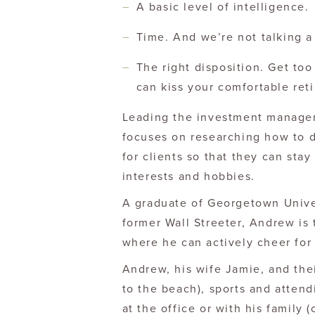
A basic level of intelligence.
Time. And we’re not talking 
The right disposition. Get to
can kiss your comfortable re
Leading the investment manage
focuses on researching how to de
for clients so that they can stay
interests and hobbies.
A graduate of Georgetown Univer
former Wall Streeter, Andrew is
where he can actively cheer fo
Andrew, his wife Jamie, and thei
to the beach), sports and attend
at the office or with his family (