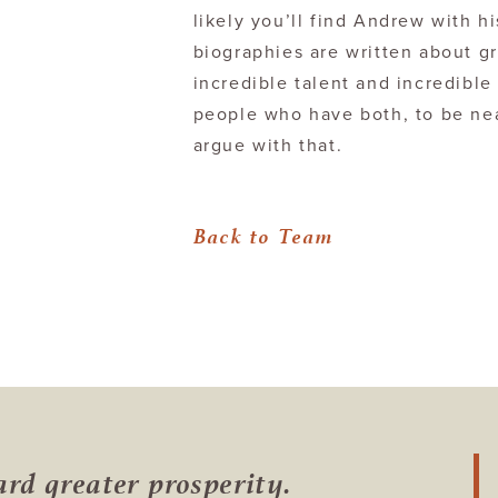
likely you’ll find Andrew with h
biographies are written about g
incredible talent and incredible 
people who have both, to be near
argue with that.
Back to Team
ward
greater prosperity.