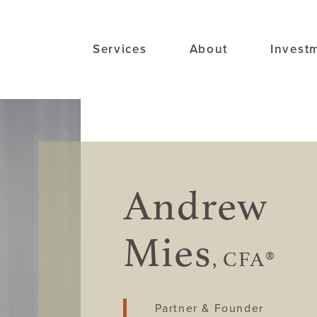
Services
About
Invest
Andrew
Mies
, CFA®
Partner & Founder