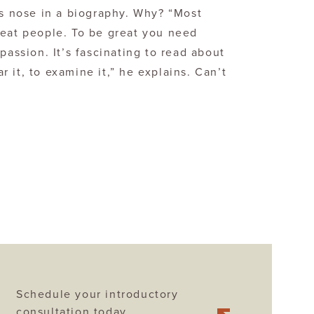
is nose in a biography. Why? “Most
reat people. To be great you need
passion. It’s fascinating to read about
 it, to examine it,” he explains. Can’t
Schedule your introductory
consultation today.