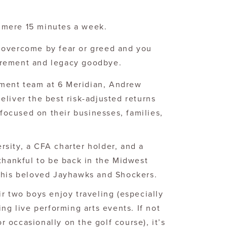
a mere 15 minutes a week.
o overcome by fear or greed and you
tirement and legacy goodbye.
ment team at 6 Meridian, Andrew
liver the best risk-adjusted returns
 focused on their businesses, families,
sity, a CFA charter holder, and a
 thankful to be back in the Midwest
r his beloved Jayhawks and Shockers.
r two boys enjoy traveling (especially
ing live performing arts events. If not
or occasionally on the golf course), it’s