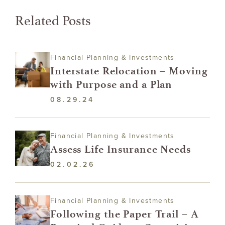
Related Posts
Financial Planning & Investments
Interstate Relocation – Moving
with Purpose and a Plan
08.29.24
Financial Planning & Investments
Assess Life Insurance Needs
02.02.26
Financial Planning & Investments
Following the Paper Trail – A