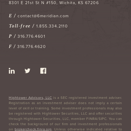
8301 E 21st St N #150
Wichita
,
KS
67206
E /
contact@6meridian.com
Toll-free /
1.855.334.2110
P /
316.776.4601
F /
316.776.4620
Hightower Advisors, LLC
is a SEC registered investment adviser.
Registration as an investment adviser does not imply a certain
level of skill or training. Some investment professionals may also
be registered with Hightower Securities, LLC and offer securities
through Hightower Securities, LLC, member FINRA/SIPC. You can
check the background of our firm and investment professionals
on
brokercheck.finra.org
. Unless otherwise indicated relative to