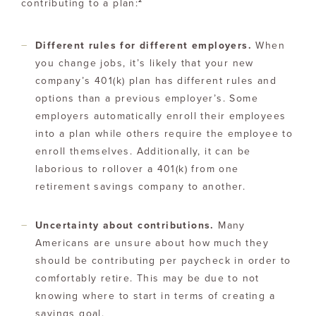
2
contributing to a plan:
Different rules for different employers.
When
you change jobs, it’s likely that your new
company’s 401(k) plan has different rules and
options than a previous employer’s. Some
employers automatically enroll their employees
into a plan while others require the employee to
enroll themselves. Additionally, it can be
laborious to rollover a 401(k) from one
retirement savings company to another.
Uncertainty about contributions.
Many
Americans are unsure about how much they
should be contributing per paycheck in order to
comfortably retire. This may be due to not
knowing where to start in terms of creating a
savings goal.