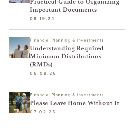
Practical Guide to Organizing
Important Documents
08.19.24
Financial Planning & Investments
Understanding Required
Minimum Distributions
(RMDs)
06.08.26
Financial Planning & Investments
Please Leave Home Without It
07.02.25