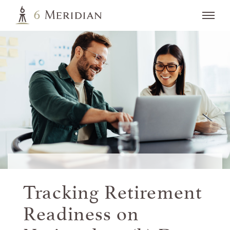
Tracking Retirement
Readiness on