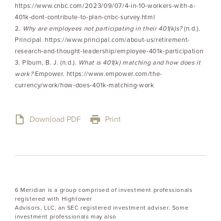
https://www.cnbc.com/2023/09/07/4-in-10-workers-with-a-
401k-dont-contribute-to-plan-cnbc-survey.html
2.
Why are employees not participating in their 401(k)s?
(n.d.).
Principal. https://www.principal.com/about-us/retirement-
research-and-thought-leadership/employee-401k-participation
3. Piburn, B. J. (n.d.).
What is 401(k) matching and how does it
work?
Empower. https://www.empower.com/the-
currency/work/how-does-401k-matching-work
Download PDF
Print
6 Meridian is a group comprised of investment professionals
registered with Hightower
Advisors, LLC, an SEC registered investment adviser. Some
investment professionals may also