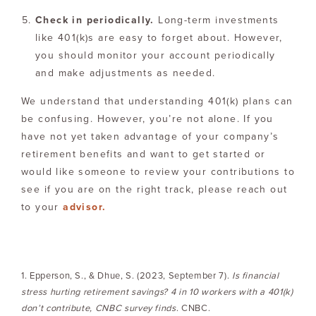
Check in periodically.
Long-term investments
like 401(k)s are easy to forget about. However,
you should monitor your account periodically
and make adjustments as needed.
We understand that understanding 401(k) plans can
be confusing. However, you’re not alone. If you
have not yet taken advantage of your company’s
retirement benefits and want to get started or
would like someone to review your contributions to
see if you are on the right track, please reach out
to your
advisor.
1. Epperson, S., & Dhue, S. (2023, September 7).
Is financial
stress hurting retirement savings? 4 in 10 workers with a 401(k)
don’t contribute, CNBC survey finds
. CNBC.