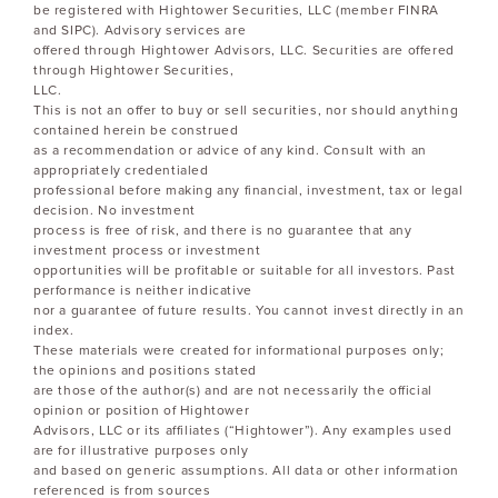
be registered with Hightower Securities, LLC (member FINRA
and SIPC). Advisory services are
offered through Hightower Advisors, LLC. Securities are offered
through Hightower Securities,
LLC.
This is not an offer to buy or sell securities, nor should anything
contained herein be construed
as a recommendation or advice of any kind. Consult with an
appropriately credentialed
professional before making any financial, investment, tax or legal
decision. No investment
process is free of risk, and there is no guarantee that any
investment process or investment
opportunities will be profitable or suitable for all investors. Past
performance is neither indicative
nor a guarantee of future results. You cannot invest directly in an
index.
These materials were created for informational purposes only;
the opinions and positions stated
are those of the author(s) and are not necessarily the official
opinion or position of Hightower
Advisors, LLC or its affiliates (“Hightower”). Any examples used
are for illustrative purposes only
and based on generic assumptions. All data or other information
referenced is from sources