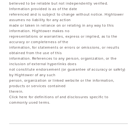
believed to be reliable but not independently verified.
Information provided is as of the date
referenced and is subject to change without notice. Hightower
assumes no liability for any action
made or taken in reliance on or relating in any way to this
information. Hightower makes no
representations or warranties, express or implied, as to the
accuracy or completeness of the
information, for statements or errors or omissions, or results
obtained from the use of this
information. References to any person, organization, or the
inclusion of external hyperlinks does
not constitute endorsement (or guarantee of accuracy or safety)
by Hightower of any such
person, organization or linked website or the information,
products or services contained
therein.
Click here for definitions of and disclosures specific to
commonly used terms.