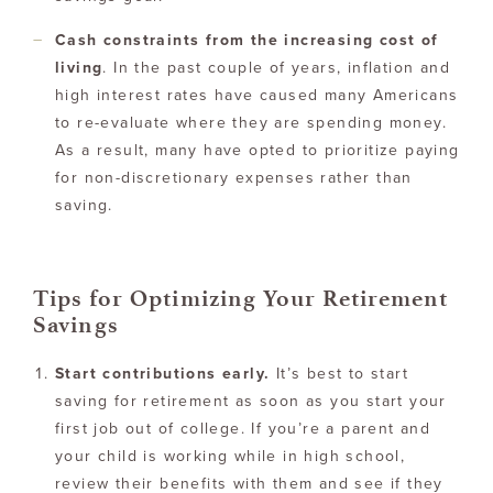
Cash constraints from the increasing cost of
living
. In the past couple of years, inflation and
high interest rates have caused many Americans
to re-evaluate where they are spending money.
As a result, many have opted to prioritize paying
for non-discretionary expenses rather than
saving.
Tips for Optimizing Your Retirement
Savings
Start contributions early.
It’s best to start
saving for retirement as soon as you start your
first job out of college. If you’re a parent and
your child is working while in high school,
review their benefits with them and see if they