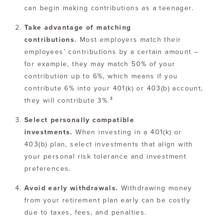
can begin making contributions as a teenager.
Take advantage of matching
contributions.
Most employers match their
employees’ contributions by a certain amount –
for example, they may match 50% of your
contribution up to 6%, which means if you
contribute 6% into your 401(k) or 403(b) account,
3
they will contribute 3%.
Select personally compatible
investments.
When investing in a 401(k) or
403(b) plan, select investments that align with
your personal risk tolerance and investment
preferences.
Avoid early withdrawals.
Withdrawing money
from your retirement plan early can be costly
due to taxes, fees, and penalties.