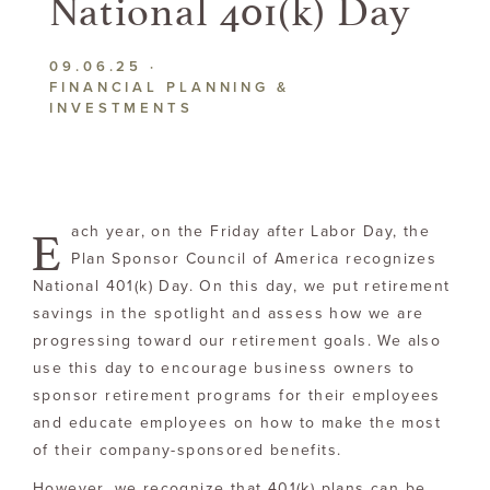
National
401(k) Day
09.06.25
·
FINANCIAL PLANNING &
INVESTMENTS
E
ach year, on the Friday after Labor Day, the
Plan Sponsor Council of America recognizes
National 401(k) Day. On this day, we put retirement
savings in the spotlight and assess how we are
progressing toward our retirement goals. We also
use this day to encourage business owners to
sponsor retirement programs for their employees
and educate employees on how to make the most
of their company-sponsored benefits.
However, we recognize that 401(k) plans can be