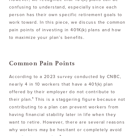
confusing to understand, especially since each
person has their own specific retirement goals to
work toward. In this piece, we discuss the common
pain points of investing in 401K(k) plans and how
to maximize your plan’s benefits.
Common Pain Points
According to a 2023 survey conducted by CNBC,
nearly 4 in 10 workers that have a 401(k) plan
offered by their employer do not contribute to
1
their plan.
This is a staggering figure because not
contributing to a plan can prevent workers from
having financial stability later in life when they
want to retire. However, there are several reasons
why workers may be hesitant or completely avoid