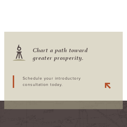
Chart a path toward
greater prosperity.
Schedule your introductory
consultation today.