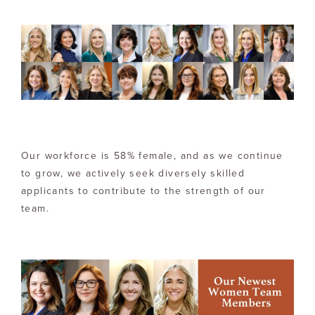
Our workforce is 58% female, and as we continue
to grow, we actively seek diversely skilled
applicants to contribute to the strength of our
team.