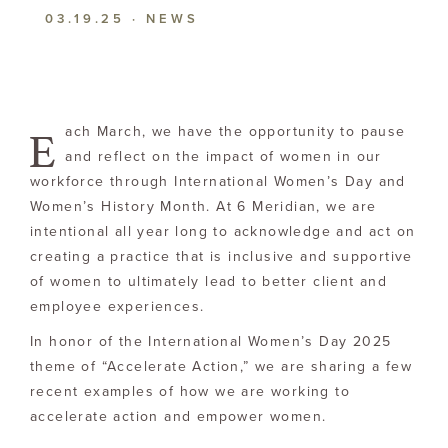
03.19.25
·
NEWS
E
ach March, we have the opportunity to pause
and reflect on the impact of women in our
workforce through International Women’s Day and
Women’s History Month. At 6 Meridian, we are
intentional all year long to acknowledge and act on
creating a practice that is inclusive and supportive
of women to ultimately lead to better client and
employee experiences.
In honor of the International Women’s Day 2025
theme of “Accelerate Action,” we are sharing a few
recent examples of how we are working to
accelerate action and empower women.