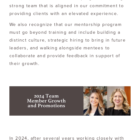
strong team that is aligned in our commitment to
providing clients with an elevated experience.
We also recognize that our mentorship program
must go beyond training and include building a
distinct culture, strategic hiring to bring in future
leaders, and walking alongside mentees to
collaborate and provide feedback in support of
their growth.
In 2024, after several years working closely with