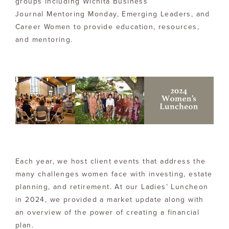
groups including Wichita Business
Journal Mentoring Monday, Emerging Leaders, and
Career Women to provide education, resources,
and mentoring.
Each year, we host client events that address the
many challenges women face with investing, estate
planning, and retirement. At our Ladies’ Luncheon
in 2024, we provided a market update along with
an overview of the power of creating a financial
plan.