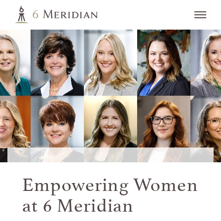
Empowering Women
at
6 Meridian