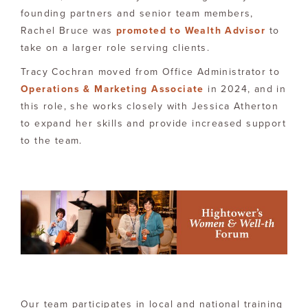
founding partners and senior team members,
Rachel Bruce was
promoted to Wealth Advisor
to
take on a larger role serving clients.
Tracy Cochran moved from Office Administrator to
Operations & Marketing Associate
in 2024, and in
this role, she works closely with Jessica Atherton
to expand her skills and provide increased support
to the team.
Our team participates in local and national training