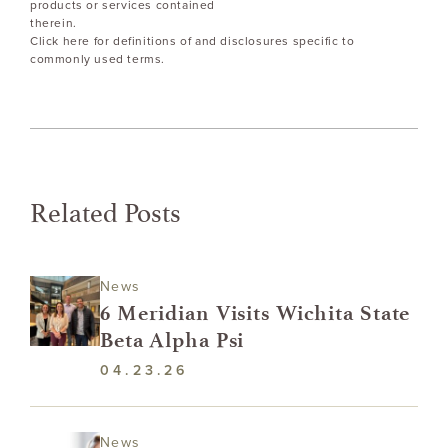
products or services contained
therein.
Click here for definitions of and disclosures specific to
commonly used terms.
Related Posts
News
6 Meridian Visits Wichita State
Beta Alpha Psi
04.23.26
News