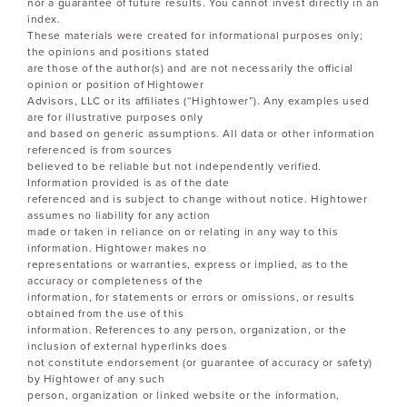
nor a guarantee of future results. You cannot invest directly in an
index.
These materials were created for informational purposes only;
the opinions and positions stated
are those of the author(s) and are not necessarily the official
opinion or position of Hightower
Advisors, LLC or its affiliates (“Hightower”). Any examples used
are for illustrative purposes only
and based on generic assumptions. All data or other information
referenced is from sources
believed to be reliable but not independently verified.
Information provided is as of the date
referenced and is subject to change without notice. Hightower
assumes no liability for any action
made or taken in reliance on or relating in any way to this
information. Hightower makes no
representations or warranties, express or implied, as to the
accuracy or completeness of the
information, for statements or errors or omissions, or results
obtained from the use of this
information. References to any person, organization, or the
inclusion of external hyperlinks does
not constitute endorsement (or guarantee of accuracy or safety)
by Hightower of any such
person, organization or linked website or the information,