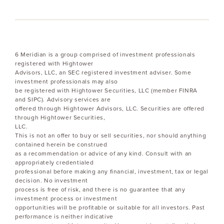
6 Meridian is a group comprised of investment professionals
registered with Hightower
Advisors, LLC, an SEC registered investment adviser. Some
investment professionals may also
be registered with Hightower Securities, LLC (member FINRA
and SIPC). Advisory services are
offered through Hightower Advisors, LLC. Securities are offered
through Hightower Securities,
LLC.
This is not an offer to buy or sell securities, nor should anything
contained herein be construed
as a recommendation or advice of any kind. Consult with an
appropriately credentialed
professional before making any financial, investment, tax or legal
decision. No investment
process is free of risk, and there is no guarantee that any
investment process or investment
opportunities will be profitable or suitable for all investors. Past
performance is neither indicative