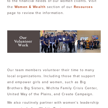
to the financial needs of our women clients. Visit
the
Women & Wealth
section of our
Resources
page to review the information.
Our team members volunteer their time to many
local organizations. Including those that support
and empower girls and women, such as Big
Brothers Big Sisters, Wichita Family Crisis Center,
United Way of the Plains, and Create Campaign.
We also routinely partner with women’s leadership