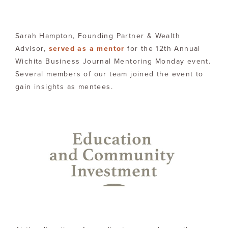
Sarah Hampton, Founding Partner & Wealth
Advisor,
served as a mentor
for the 12th Annual
Wichita Business Journal Mentoring Monday event.
Several members of our team joined the event to
gain insights as mentees.