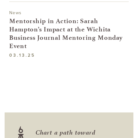
News
Mentorship in Action: Sarah
Hampton’s Impact at the Wichita
Business Journal Mentoring Monday
Event
03.13.25
Chart a path toward