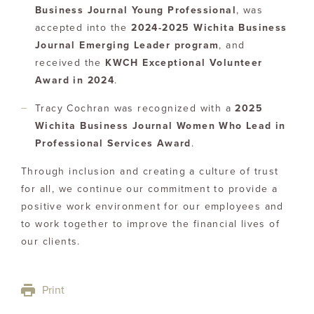
Business Journal Young Professional
, was
accepted into the
2024-2025 Wichita Business
Journal Emerging Leader program
, and
received the
KWCH Exceptional Volunteer
Award in 2024
.
Tracy Cochran was recognized with a
2025
Wichita Business Journal Women Who Lead in
Professional Services Award
.
Through inclusion and creating a culture of trust
for all, we continue our commitment to provide a
positive work environment for our employees and
to work together to improve the financial lives of
our clients.
Print