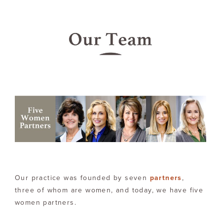
Our practice was founded by seven
partners
,
three of whom are women, and today, we have five
women partners.