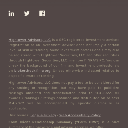
Hightower Advisors, LLC
is a SEC registered investment adviser.
Registration as an investment adviser does not imply a certain
level of skill or training. Some investment professionals may also
be registered with Hightower Securities, LLC and offer securities
through Hightower Securities, LLC, member FINRA/SIPC. You can
check the background of our firm and investment professionals
on
brokercheck.finra.org
. Unless otherwise indicated relative to
a specific award or ranking,
Hightower Advisors, LLC does not pay a fee to be considered for
any ranking or recognition, but may have paid to publicize
rankings obtained and disseminated prior to 11.4.2022. All
awards / rankings / ratings obtained and distributed on or after
11.4.2022 will be accompanied by specific disclosure as
applicable.
Disclosures:
Legal & Privacy
·
Web Accessibility Policy
Form Client Relationship Summary (“Form CRS”)
is a brief
summary of the brokerage and advisor services we offer.