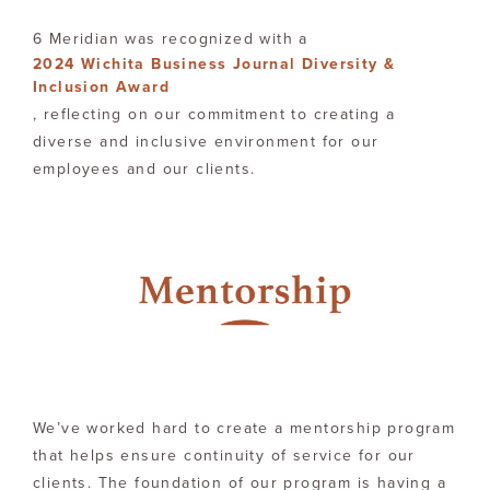
6 Meridian was recognized with a
2024 Wichita Business Journal Diversity &
Inclusion Award
, reflecting on our commitment to creating a
diverse and inclusive environment for our
employees and our clients.
We’ve worked hard to create a mentorship program
that helps ensure continuity of service for our
clients. The foundation of our program is having a