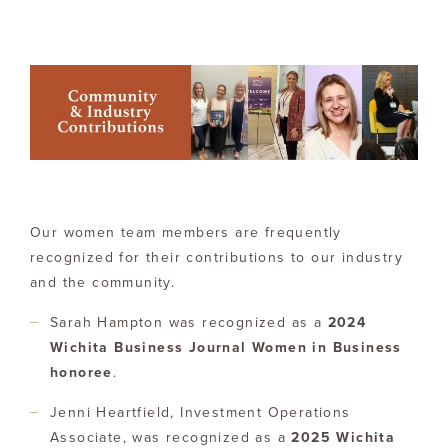
Our women team members are frequently
recognized for their contributions to our industry
and the community.
Sarah Hampton was recognized as a
2024
Wichita Business Journal Women in Business
honoree
.
Jenni Heartfield, Investment Operations
Associate, was recognized as a
2025 Wichita