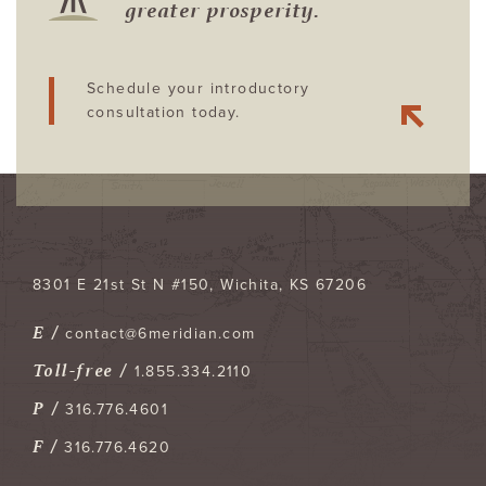
greater prosperity.
Schedule your introductory
consultation today.
8301 E 21st St N #150
Wichita
,
KS
67206
E /
contact@6meridian.com
Toll-free /
1.855.334.2110
P /
316.776.4601
F /
316.776.4620