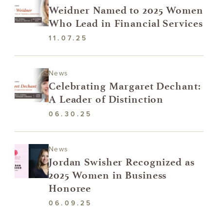
Weidner Named to 2025 Women
Who Lead in Financial Services
11.07.25
News
Celebrating Margaret Dechant:
A Leader of Distinction
06.30.25
News
Jordan Swisher Recognized as
2025 Women in Business
Honoree
06.09.25