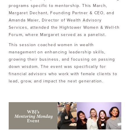
programs specific to mentorship. This March,
Margaret Dechant, Founding Partner & CEO, and
Amanda Maier, Director of Wealth Advisory
Services, attended the Hightower Women & Well-th
Forum, where Margaret served as a panelist.
This session coached women in wealth
management on enhancing leadership skills,
growing their business, and focusing on passing
down wisdom. The event was specifically for
financial advisors who work with female clients to
lead, grow, and impact the next generation.