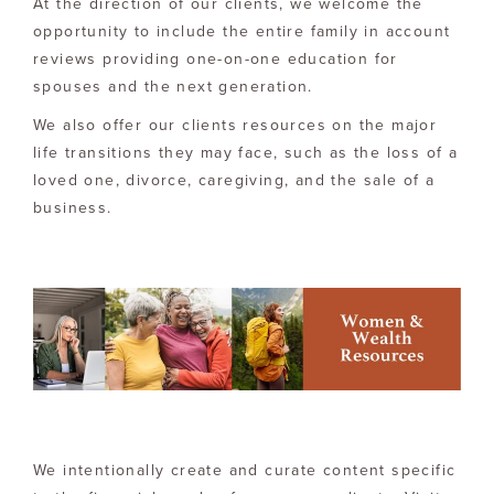
At the direction of our clients, we welcome the
opportunity to include the entire family in account
reviews providing one-on-one education for
spouses and the next generation.
We also offer our clients resources on the major
life transitions they may face, such as the loss of a
loved one, divorce, caregiving, and the sale of a
business.
We intentionally create and curate content specific