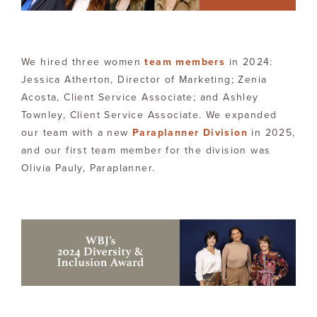
We hired three women
team members
in 2024:
Jessica Atherton, Director of Marketing; Zenia
Acosta, Client Service Associate; and Ashley
Townley, Client Service Associate. We expanded
our team with a new
Paraplanner Division
in 2025,
and our first team member for the division was
Olivia Pauly, Paraplanner.