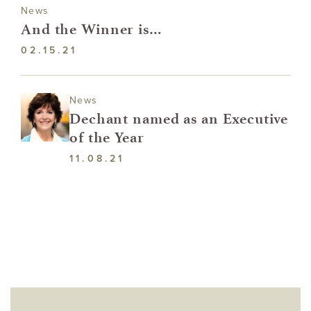
News
And the Winner is…
02.15.21
News
Dechant named as an Executive
of the Year
11.08.21