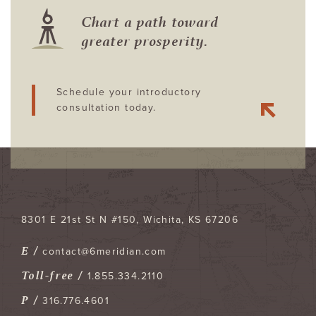
Chart a path toward
greater prosperity.
Schedule your introductory
consultation today.
8301 E 21st St N #150
Wichita
,
KS
67206
E /
contact@6meridian.com
Toll-free /
1.855.334.2110
P /
316.776.4601