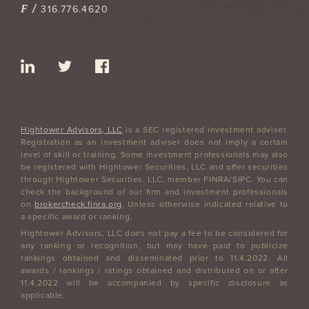
F /
316.776.4620
Hightower Advisors, LLC
is a SEC registered investment adviser.
Registration as an investment adviser does not imply a certain
level of skill or training. Some investment professionals may also
be registered with Hightower Securities, LLC and offer securities
through Hightower Securities, LLC, member FINRA/SIPC. You can
check the background of our firm and investment professionals
on
brokercheck.finra.org
. Unless otherwise indicated relative to
a specific award or ranking,
Hightower Advisors, LLC does not pay a fee to be considered for
any ranking or recognition, but may have paid to publicize
rankings obtained and disseminated prior to 11.4.2022. All
awards / rankings / ratings obtained and distributed on or after
11.4.2022 will be accompanied by specific disclosure as
applicable.