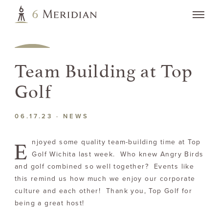
Team Building at Top
Golf
06.17.23 ·
NEWS
E
njoyed some quality team-building time at Top
Golf Wichita last week. Who knew Angry Birds
and golf combined so well together? Events like
this remind us how much we enjoy our corporate
culture and each other! Thank you, Top Golf for
being a great host!