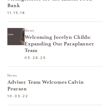
Bank
11.15.18
News
Welcoming Jocelyn Childs:
Expanding Our Paraplanner
Team
05.28.25
News
Advisor Team Welcomes Calvin
Pearson
10.05.22