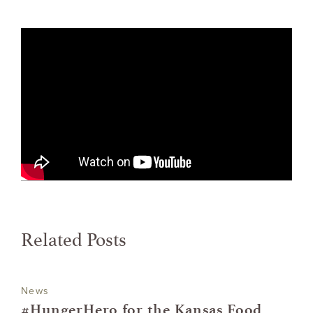
Related Posts
News
#HungerHero for the Kansas Food