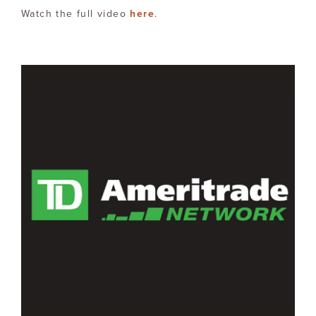
Watch the full video
here
.