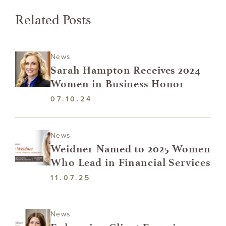
Related Posts
News
Sarah Hampton Receives 2024
Women in Business Honor
07.10.24
News
Weidner Named to 2025 Women
Who Lead in Financial Services
11.07.25
News