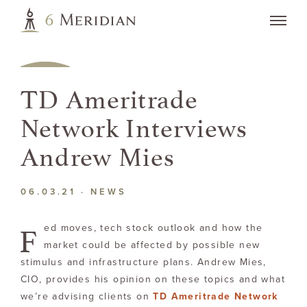
TD Ameritrade
Network Interviews
Andrew Mies
06.03.21 ·
NEWS
F
ed moves, tech stock outlook and how the
market could be affected by possible new
stimulus and infrastructure plans. Andrew Mies,
CIO, provides his opinion on these topics and what
we’re advising clients on
TD Ameritrade Network