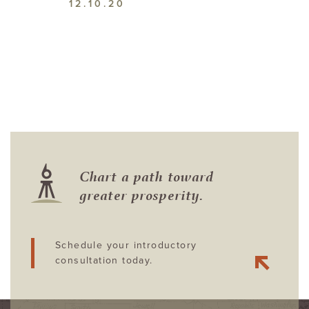
12.10.20
Chart a path toward
greater prosperity.
Schedule your introductory
consultation today.