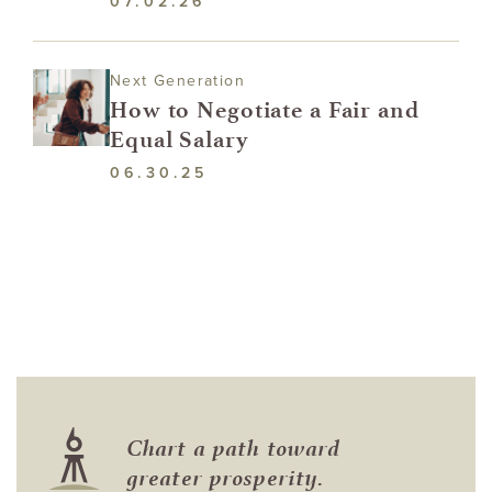
07.02.26
Next Generation
How to Negotiate a Fair and
Equal Salary
06.30.25
Chart a path toward
greater prosperity.