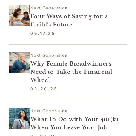
Next Generation
Four Ways of Saving for a
Child’s Future
06.17.26
Next Generation
Why Female Breadwinners
Need to Take the Financial
Wheel
03.20.26
Next Generation
What To Do with Your 401(k)
When You Leave Your Job