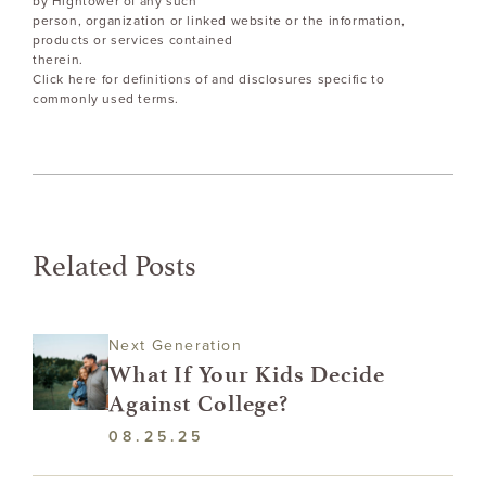
by Hightower of any such
person, organization or linked website or the information,
products or services contained
therein.
Click here for definitions of and disclosures specific to
commonly used terms.
Related Posts
Next Generation
What If Your Kids Decide
Against College?
08.25.25