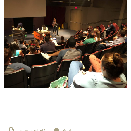
Download PDF
Print