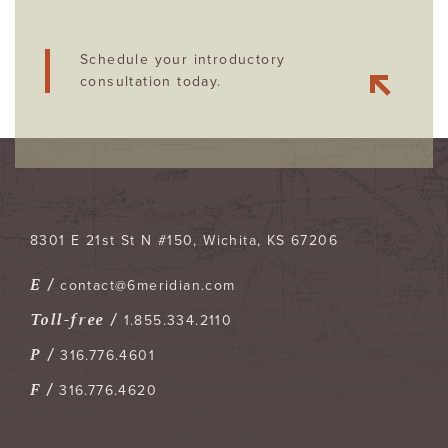
Schedule your introductory
consultation today.
8301 E 21st St N #150
Wichita
,
KS
67206
E /
contact@6meridian.com
Toll-free /
1.855.334.2110
P /
316.776.4601
F /
316.776.4620