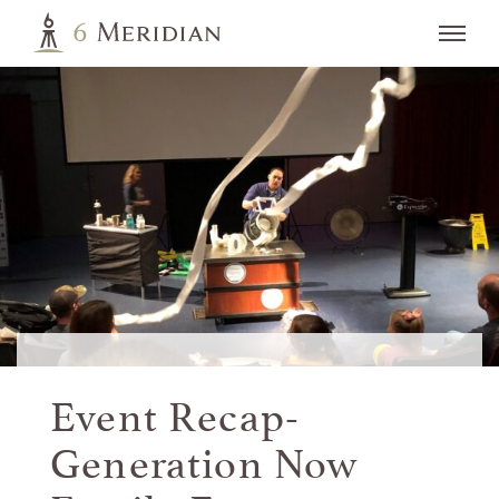
Event Recap-
Generation Now