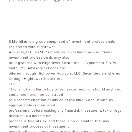
6 Meridian is a group comprised of investment professionals
registered with Hightower
Advisors, LLC, an SEC registered investment adviser. Some
investment professionals may also
be registered with Hightower Securities, LLC (member FINRA
and SIPC). Advisory services are
offered through Hightower Advisors, LLC. Securities are offered
through Hightower Securities,
LLC.
This is not an offer to buy or sell securities, nor should anything
contained herein be construed
as a recommendation or advice of any kind. Consult with an
appropriately credentialed
professional before making any financial, investment, tax or legal
decision. No investment
process is free of risk, and there is no guarantee that any
investment process or investment
opportunities will be profitable or suitable for all investors. Past