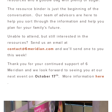
resources and a goodie bag with plenty of sugar.
The resource binder is just the beginning of the
conversation. Our team of advisors are here to
help you sort through the information and help you
plan for your family’s future.
Unable to attend, but still interested in the
resources? Send us an email at
contact@6meridian.com
and we’ll send one to you
this week!
Thank you for your continued support of 6
Meridian and we look forward to seeing you at our
th
next event on
October 17
. More information
here
.