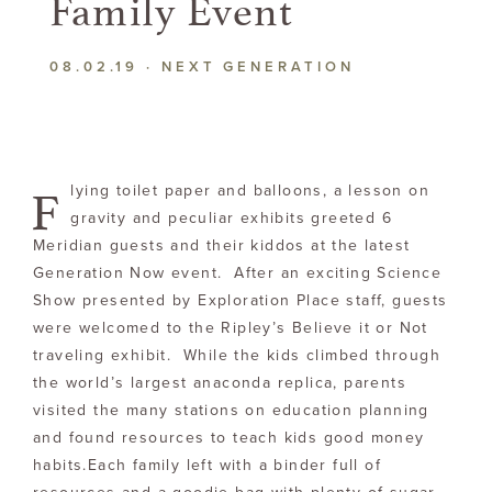
Family Event
08.02.19
·
NEXT GENERATION
F
lying toilet paper and balloons, a lesson on
gravity and peculiar exhibits greeted 6
Meridian guests and their kiddos at the latest
Generation Now event. After an exciting Science
Show presented by Exploration Place staff, guests
were welcomed to the Ripley’s Believe it or Not
traveling exhibit. While the kids climbed through
the world’s largest anaconda replica, parents
visited the many stations on education planning
and found resources to teach kids good money
habits.Each family left with a binder full of