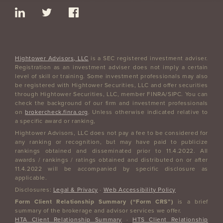
Hightower Advisors, LLC
is a SEC registered investment adviser.
Registration as an investment adviser does not imply a certain
level of skill or training. Some investment professionals may also
be registered with Hightower Securities, LLC and offer securities
through Hightower Securities, LLC, member FINRA/SIPC. You can
check the background of our firm and investment professionals
on
brokercheck.finra.org
. Unless otherwise indicated relative to
a specific award or ranking,
Hightower Advisors, LLC does not pay a fee to be considered for
any ranking or recognition, but may have paid to publicize
rankings obtained and disseminated prior to 11.4.2022. All
awards / rankings / ratings obtained and distributed on or after
11.4.2022 will be accompanied by specific disclosure as
applicable.
Disclosures:
Legal & Privacy
·
Web Accessibility Policy
Form Client Relationship Summary (“Form CRS”)
is a brief
summary of the brokerage and advisor services we offer.
HTA Client Relationship Summary
·
HTS Client Relationship