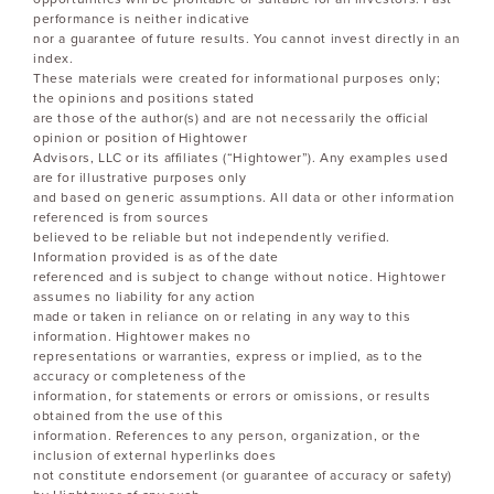
performance is neither indicative
nor a guarantee of future results. You cannot invest directly in an
index.
These materials were created for informational purposes only;
the opinions and positions stated
are those of the author(s) and are not necessarily the official
opinion or position of Hightower
Advisors, LLC or its affiliates (“Hightower”). Any examples used
are for illustrative purposes only
and based on generic assumptions. All data or other information
referenced is from sources
believed to be reliable but not independently verified.
Information provided is as of the date
referenced and is subject to change without notice. Hightower
assumes no liability for any action
made or taken in reliance on or relating in any way to this
information. Hightower makes no
representations or warranties, express or implied, as to the
accuracy or completeness of the
information, for statements or errors or omissions, or results
obtained from the use of this
information. References to any person, organization, or the
inclusion of external hyperlinks does
not constitute endorsement (or guarantee of accuracy or safety)