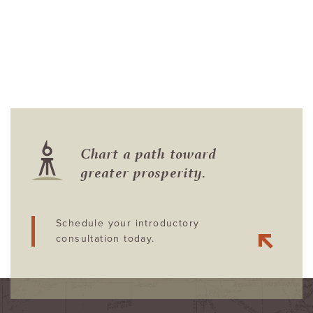
Chart a path toward
greater prosperity.
Schedule your introductory
consultation today.