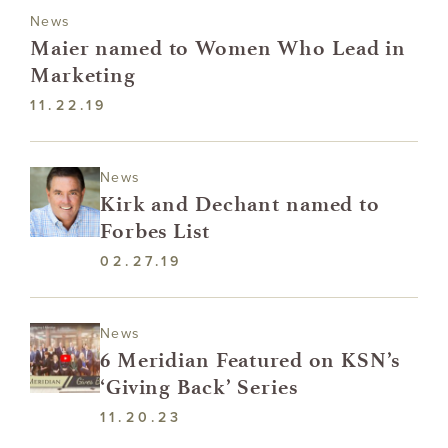
News
Maier named to Women Who Lead in
Marketing
11.22.19
News
Kirk and Dechant named to
Forbes List
02.27.19
News
6 Meridian Featured on KSN’s
‘Giving Back’ Series
11.20.23