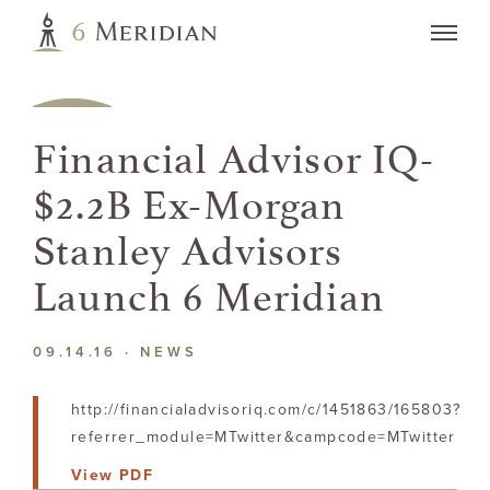
Financial Advisor IQ-
$2.2B Ex-Morgan
Stanley Advisors
Launch 6 Meridian
09.14.16 ·
NEWS
http://financialadvisoriq.com/c/1451863/165803?
referrer_module=MTwitter&campcode=MTwitter
View PDF