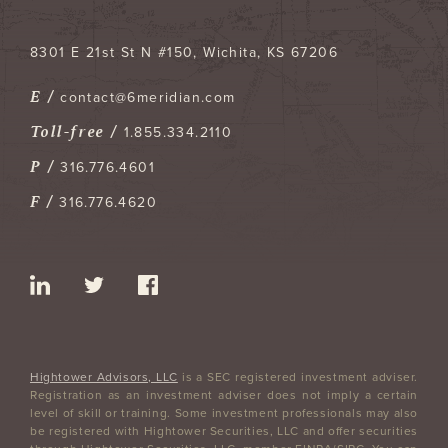
8301 E 21st St N #150
Wichita
,
KS
67206
E /
contact@6meridian.com
Toll-free /
1.855.334.2110
P /
316.776.4601
F /
316.776.4620
Hightower Advisors, LLC
is a SEC registered investment adviser.
Registration as an investment adviser does not imply a certain
level of skill or training. Some investment professionals may also
be registered with Hightower Securities, LLC and offer securities