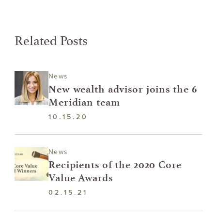
Related Posts
News
New wealth advisor joins the 6
Meridian team
10.15.20
News
Recipients of the 2020 Core
Value Awards
02.15.21